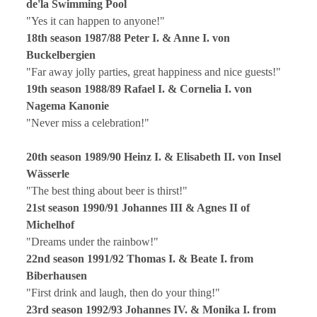
de'la Swimming Pool
"Yes it can happen to anyone!"
18th season 1987/88 Peter I. & Anne I. von
Buckelbergien
"Far away jolly parties, great happiness and nice guests!"
19th season 1988/89 Rafael I. & Cornelia I. von
Nagema Kanonie
"Never miss a celebration!"
20th season 1989/90 Heinz I. & Elisabeth II. von Insel
Wässerle
"The best thing about beer is thirst!"
21st season 1990/91 Johannes III & Agnes II of
Michelhof
"Dreams under the rainbow!"
22nd season 1991/92 Thomas I. & Beate I. from
Biberhausen
"First drink and laugh, then do your thing!"
23rd season 1992/93 Johannes IV. & Monika I. from