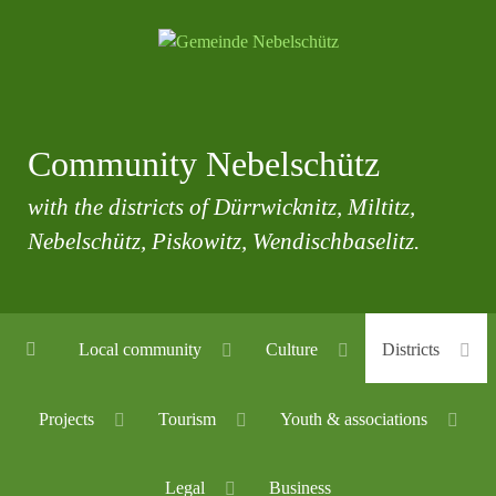
Community Nebelschütz
with the districts of Dürrwicknitz, Miltitz,
Nebelschütz, Piskowitz, Wendischbaselitz.
Local community
Culture
Districts
Projects
Tourism
Youth & associations
Legal
Business