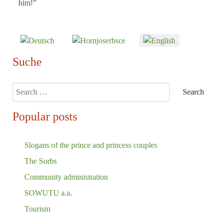
him!”
Select your language
Suche
Search
Search
Popular posts
Slogans of the prince and princess couples
The Sorbs
Community administration
SOWUTU a.a.
Tourism