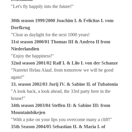
"Let's fly happily into the future!"
30th season 1999/2000 Joachim I. & Felicitas I. vom
Dorfkrug
"Clear as daylight for the next 1000 years!
31st season 2000/01 Thomas III & Andrea II from
Niederlandien
"Enjoy the happiness!"
32nd season 2001/02 Ralf I. & Lilo I. von der Schanze
"Narretei Helau Alaaf, from tomorrow we will be good
again!"
33. season 2002/03 Jurij IV. & Sabine II. of Tubatonia
"A look back, a look ahead, the 33rd party here in the
house!"
34th season 2003/04 Steffen II: & Sabine III: from
Mountainbikejen
"With a joke on your lips you overcome many a cliff!"
35th Season 2004/05 Sebastian II. & Maria I. of