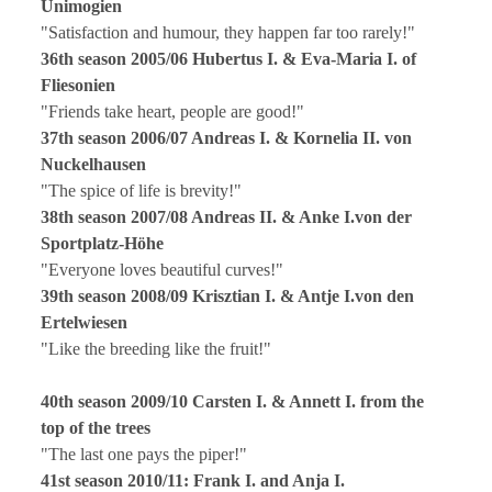
Unimogien
"Satisfaction and humour, they happen far too rarely!"
36th season 2005/06 Hubertus I. & Eva-Maria I. of
Fliesonien
"Friends take heart, people are good!"
37th season 2006/07 Andreas I. & Kornelia II. von
Nuckelhausen
"The spice of life is brevity!"
38th season 2007/08 Andreas II. & Anke I.von der
Sportplatz-Höhe
"Everyone loves beautiful curves!"
39th season 2008/09 Krisztian I. & Antje I.von den
Ertelwiesen
"Like the breeding like the fruit!"
40th season 2009/10 Carsten I. & Annett I. from the
top of the trees
"The last one pays the piper!"
41st season 2010/11: Frank I. and Anja I.