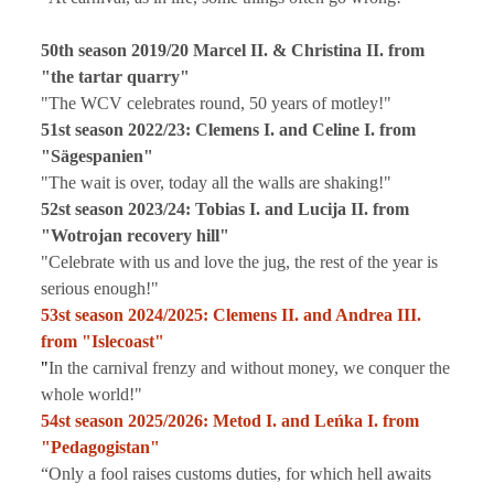
50th season 2019/20 Marcel II. & Christina II. from
"the tartar quarry"
"The WCV celebrates round, 50 years of motley!"
51st season 2022/23: Clemens I. and Celine I. from
"Sägespanien"
"The wait is over, today all the walls are shaking!"
52st season 2023/24: Tobias I. and Lucija II. from
"Wotrojan recovery hill"
"Celebrate with us and love the jug, the rest of the year is
serious enough!"
53st season 2024/2025:
Clemens II. and Andrea III.
from "Islecoast"
"
In the carnival frenzy and without money, we conquer the
whole world!"
54st season 2025/2026:
Metod I. and Leńka I. from
"Pedagogistan"
“Only a fool raises customs duties, for which hell awaits