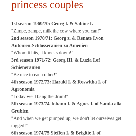
princess couples
1st season 1969/70: Georg I. & Sabine I.
"Zimpe, zampe, milk the cow where you can!"
2nd season 1970/71: Georg z. & Renate I.von
Autonien-Schlosseranien zu Amenien
"Whom it hits, it knocks down!"
3rd season 1971/72: Georg III. & Luzia I.of
Schieneranien
"Be nice to each other!"
4th season 1972/73: Harald I. & Roswitha I. of
Agronomia
"Today we'll bang the drum!"
5th season 1973/74 Johann I. & Agnes I. of Sanda alla
Grubien
"And when we get pumped up, we don't let ourselves get
ragged!"
6th season 1974/75 Steffen I. & Brigitte I. of