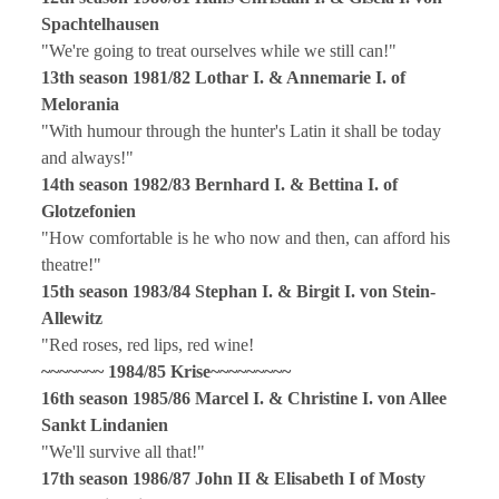
Spachtelhausen
"We're going to treat ourselves while we still can!"
13th season 1981/82 Lothar I. & Annemarie I. of
Melorania
"With humour through the hunter's Latin it shall be today
and always!"
14th season 1982/83 Bernhard I. & Bettina I. of
Glotzefonien
"How comfortable is he who now and then, can afford his
theatre!"
15th season 1983/84 Stephan I. & Birgit I. von Stein-
Allewitz
"Red roses, red lips, red wine!
~~~~~~~
1984/85 Krise
~~~~~~~~~
16th season 1985/86 Marcel I. & Christine I. von Allee
Sankt Lindanien
"We'll survive all that!"
17th season 1986/87 John II & Elisabeth I of Mosty