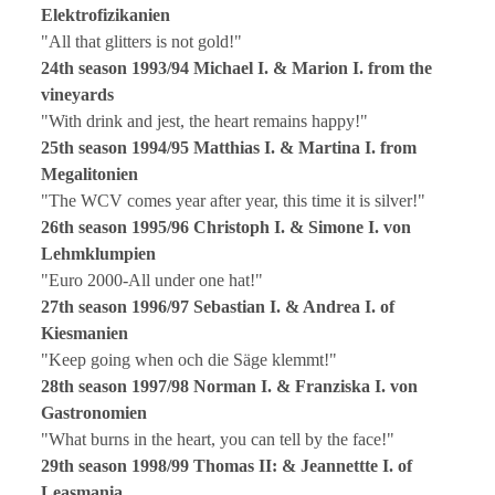
Elektrofizikanien
"All that glitters is not gold!"
24th season 1993/94 Michael I. & Marion I. from the
vineyards
"With drink and jest, the heart remains happy!"
25th season 1994/95 Matthias I. & Martina I. from
Megalitonien
"The WCV comes year after year, this time it is silver!"
26th season 1995/96 Christoph I. & Simone I. von
Lehmklumpien
"Euro 2000-All under one hat!"
27th season 1996/97 Sebastian I. & Andrea I. of
Kiesmanien
"Keep going when och die Säge klemmt!"
28th season 1997/98 Norman I. & Franziska I. von
Gastronomien
"What burns in the heart, you can tell by the face!"
29th season 1998/99 Thomas II: & Jeannettte I. of
Leasmania