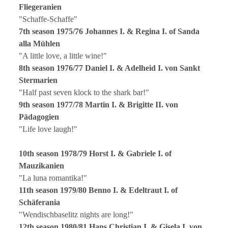
Fliegeranien
"Schaffe-Schaffe"
7th season 1975/76 Johannes I. & Regina I. of Sanda
alla Mühlen
"A little love, a little wine!"
8th season 1976/77 Daniel I. & Adelheid I. von Sankt
Stermarien
"Half past seven klock to the shark bar!"
9th season 1977/78 Martin I. & Brigitte II. von
Pädagogien
"Life love laugh!"
10th season 1978/79 Horst I. & Gabriele I. of
Mauzikanien
"La luna romantika!"
11th season 1979/80 Benno I. & Edeltraut I. of
Schäferania
"Wendischbaselitz nights are long!"
12th season 1980/81 Hans Christian I. & Gisela I. von