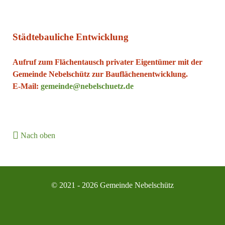
Städtebauliche Entwicklung
Aufruf zum Flächentausch privater Eigentümer mit der
Gemeinde Nebelschütz zur Bauflächenentwicklung.
E-Mail:
gemeinde@nebelschuetz.de
Nach oben
© 2021 - 2026 Gemeinde Nebelschütz