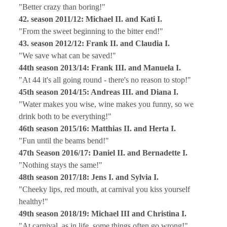
"Better crazy than boring!"
42. season 2011/12: Michael II. and Kati I.
"From the sweet beginning to the bitter end!"
43. season 2012/12: Frank II. and Claudia I.
"We save what can be saved!"
44th season 2013/14: Frank III. and Manuela I.
"At 44 it's all going round - there's no reason to stop!"
45th season 2014/15: Andreas III. and Diana I.
"Water makes you wise, wine makes you funny, so we
drink both to be everything!"
46th season 2015/16: Matthias II. and Herta I.
"Fun until the beams bend!"
47th Season 2016/17: Daniel II. and Bernadette I.
"Nothing stays the same!"
48th season 2017/18: Jens I. and Sylvia I.
"Cheeky lips, red mouth, at carnival you kiss yourself
healthy!"
49th season 2018/19: Michael III and Christina I.
"At carnival, as in life, some things often go wrong!"