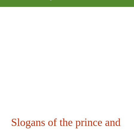
Slogans of the prince and