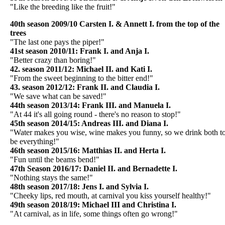
"Like the breeding like the fruit!"
40th season 2009/10 Carsten I. & Annett I. from the top of the
trees
"The last one pays the piper!"
41st season 2010/11: Frank I. and Anja I.
"Better crazy than boring!"
42. season 2011/12: Michael II. and Kati I.
"From the sweet beginning to the bitter end!"
43. season 2012/12: Frank II. and Claudia I.
"We save what can be saved!"
44th season 2013/14: Frank III. and Manuela I.
"At 44 it's all going round - there's no reason to stop!"
45th season 2014/15: Andreas III. and Diana I.
"Water makes you wise, wine makes you funny, so we drink both t
be everything!"
46th season 2015/16: Matthias II. and Herta I.
"Fun until the beams bend!"
47th Season 2016/17: Daniel II. and Bernadette I.
"Nothing stays the same!"
48th season 2017/18: Jens I. and Sylvia I.
"Cheeky lips, red mouth, at carnival you kiss yourself healthy!"
49th season 2018/19: Michael III and Christina I.
"At carnival, as in life, some things often go wrong!"