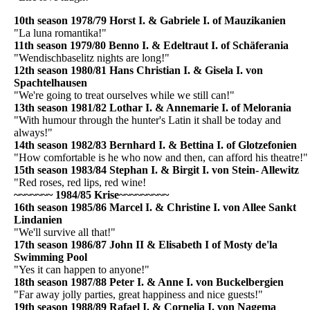
10th season 1978/79 Horst I. & Gabriele I. of Mauzikanien
"La luna romantika!"
11th season 1979/80 Benno I. & Edeltraut I. of Schäferania
"Wendischbaselitz nights are long!"
12th season 1980/81 Hans Christian I. & Gisela I. von
Spachtelhausen
"We're going to treat ourselves while we still can!"
13th season 1981/82 Lothar I. & Annemarie I. of Melorania
"With humour through the hunter's Latin it shall be today and
always!"
14th season 1982/83 Bernhard I. & Bettina I. of Glotzefonien
"How comfortable is he who now and then, can afford his theatre!"
15th season 1983/84 Stephan I. & Birgit I. von Stein- Allewitz
"Red roses, red lips, red wine!
~~~~~~~
1984/85 Krise
~~~~~~~~~
16th season 1985/86 Marcel I. & Christine I. von Allee Sankt
Lindanien
"We'll survive all that!"
17th season 1986/87 John II & Elisabeth I of Mosty de'la
Swimming Pool
"Yes it can happen to anyone!"
18th season 1987/88 Peter I. & Anne I. von Buckelbergien
"Far away jolly parties, great happiness and nice guests!"
19th season 1988/89 Rafael I. & Cornelia I. von Nagema