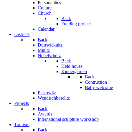
Personalities
Culture
Church
Back
Funding project
Calendar
Districts
Back
Dürrwicknitz
Miltitz
Nebelschütz
Back
Held house
Kindergarden
Back
Contruction
Baby welcome
Piskowitz
Wendischbaselitz
Projects
Back
Awards
International sculpture workshop
Tourism
Back