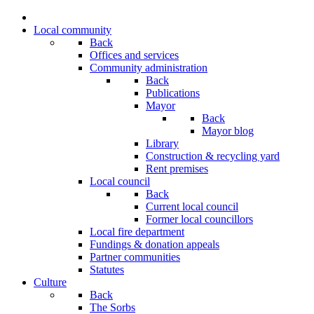
Local community
Back
Offices and services
Community administration
Back
Publications
Mayor
Back
Mayor blog
Library
Construction & recycling yard
Rent premises
Local council
Back
Current local council
Former local councillors
Local fire department
Fundings & donation appeals
Partner communities
Statutes
Culture
Back
The Sorbs