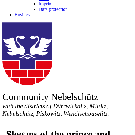
Imprint
Data protection
Business
Community Nebelschütz
with the districts of Dürrwicknitz, Miltitz,
Nebelschütz, Piskowitz, Wendischbaselitz.
Slogans of the prince and