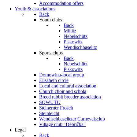
Accommodation offers
Youth & associations
Back
Youth clubs
Back
Miltitz
Nebelschütz
Piskowitz
Wendischbaselitz
Sports clubs
Back
Nebelschütz
Piskowitz
Domowina-local group
Elisabeth circle
Local and cultural association
Church choir and schola
Breed rabbit breeder association
SOWUTU
Steinerner Frosch
Steinleicht
Wendischbaselitzer Carnevalsclub
Village club "Debrička"
Legal
Back