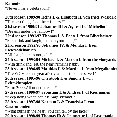
Kanonie
"Never miss a celebration!"
20th season 1989/90 Heinz I. & Elisabeth II. von Insel Wässerle
"The best thing about beer is thirst!"
21st season 1990/91 Johannes III & Agnes II of Michelhof
"Dreams under the rainbow!"
22nd season 1991/92 Thomas I. & Beate I. from Biberhausen
"First drink and laugh, then do your thing!"
23rd season 1992/93 Johannes IV. & Monika I. from
Elektrofizikanien
"All that glitters is not gold!"
24th season 1993/94 Michael I. & Marion I. from the vineyards
"With drink and jest, the heart remains happy!"
25th season 1994/95 Matthias I. & Martina I. from Megalitonie
"The WCV comes year after year, this time it is silver!"
26th season 1995/96 Christoph I. & Simone I. von
Lehmklumpien
"Euro 2000-All under one hat!"
27th season 1996/97 Sebastian I. & Andrea I. of Kiesmanien
"Keep going when och die Säge klemmt!"
28th season 1997/98 Norman I. & Franziska I. von
Gastronomien
"What burns in the heart, you can tell by the face!"
29th season 1998/99 Thomas II: & Jeannettte I. of Leasmania