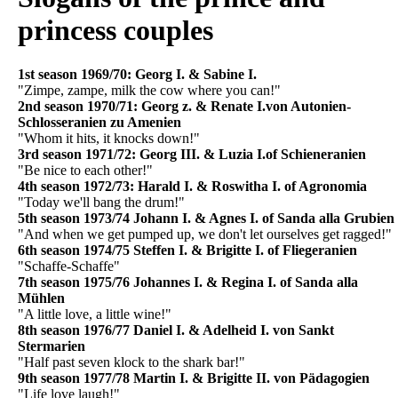
princess couples
1st season 1969/70: Georg I. & Sabine I.
"Zimpe, zampe, milk the cow where you can!"
2nd season 1970/71: Georg z. & Renate I.von Autonien-
Schlosseranien zu Amenien
"Whom it hits, it knocks down!"
3rd season 1971/72: Georg III. & Luzia I.of Schieneranien
"Be nice to each other!"
4th season 1972/73: Harald I. & Roswitha I. of Agronomia
"Today we'll bang the drum!"
5th season 1973/74 Johann I. & Agnes I. of Sanda alla Grubien
"And when we get pumped up, we don't let ourselves get ragged!"
6th season 1974/75 Steffen I. & Brigitte I. of Fliegeranien
"Schaffe-Schaffe"
7th season 1975/76 Johannes I. & Regina I. of Sanda alla
Mühlen
"A little love, a little wine!"
8th season 1976/77 Daniel I. & Adelheid I. von Sankt
Stermarien
"Half past seven klock to the shark bar!"
9th season 1977/78 Martin I. & Brigitte II. von Pädagogien
"Life love laugh!"