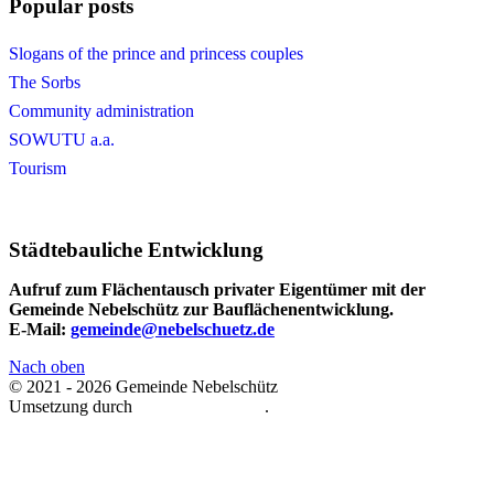
Popular posts
Slogans of the prince and princess couples
The Sorbs
Community administration
SOWUTU a.a.
Tourism
Städtebauliche Entwicklung
Aufruf zum Flächentausch privater Eigentümer mit der
Gemeinde Nebelschütz zur Bauflächenentwicklung.
E-Mail:
gemeinde@nebelschuetz.de
Nach oben
© 2021 - 2026 Gemeinde Nebelschütz
Umsetzung durch
Michael Retschke
.