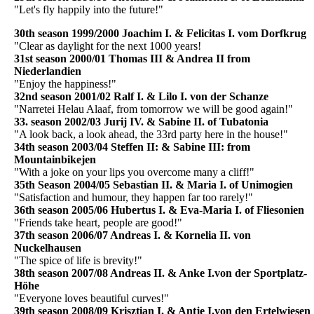
"Let's fly happily into the future!"
30th season 1999/2000 Joachim I. & Felicitas I. vom Dorfkrug
"Clear as daylight for the next 1000 years!
31st season 2000/01 Thomas III & Andrea II from
Niederlandien
"Enjoy the happiness!"
32nd season 2001/02 Ralf I. & Lilo I. von der Schanze
"Narretei Helau Alaaf, from tomorrow we will be good again!"
33. season 2002/03 Jurij IV. & Sabine II. of Tubatonia
"A look back, a look ahead, the 33rd party here in the house!"
34th season 2003/04 Steffen II: & Sabine III: from
Mountainbikejen
"With a joke on your lips you overcome many a cliff!"
35th Season 2004/05 Sebastian II. & Maria I. of Unimogien
"Satisfaction and humour, they happen far too rarely!"
36th season 2005/06 Hubertus I. & Eva-Maria I. of Fliesonien
"Friends take heart, people are good!"
37th season 2006/07 Andreas I. & Kornelia II. von
Nuckelhausen
"The spice of life is brevity!"
38th season 2007/08 Andreas II. & Anke I.von der Sportplatz-
Höhe
"Everyone loves beautiful curves!"
39th season 2008/09 Krisztian I. & Antje I.von den Ertelwiesen