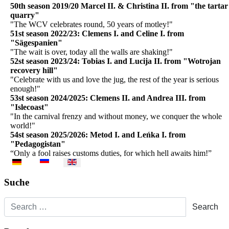
50th season 2019/20 Marcel II. & Christina II. from "the tartar
quarry"
"The WCV celebrates round, 50 years of motley!"
51st season 2022/23: Clemens I. and Celine I. from
"Sägespanien"
"The wait is over, today all the walls are shaking!"
52st season 2023/24: Tobias I. and Lucija II. from "Wotrojan
recovery hill"
"Celebrate with us and love the jug, the rest of the year is serious
enough!"
53st season 2024/2025:
Clemens II. and Andrea III. from
"Islecoast"
"
In the carnival frenzy and without money, we conquer the whole
world!"
54st season 2025/2026:
Metod I. and Leńka I. from
"Pedagogistan"
“Only a fool raises customs duties, for which hell awaits him!”
Select your language
Suche
Search
Search