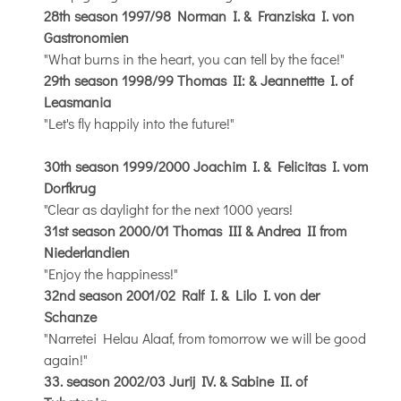
28th season 1997/98 Norman I. & Franziska I. von
Gastronomien
"What burns in the heart, you can tell by the face!"
29th season 1998/99 Thomas II: & Jeannettte I. of
Leasmania
"Let's fly happily into the future!"
30th season 1999/2000 Joachim I. & Felicitas I. vom
Dorfkrug
"Clear as daylight for the next 1000 years!
31st season 2000/01 Thomas III & Andrea II from
Niederlandien
"Enjoy the happiness!"
32nd season 2001/02 Ralf I. & Lilo I. von der
Schanze
"Narretei Helau Alaaf, from tomorrow we will be good
again!"
33. season 2002/03 Jurij IV. & Sabine II. of