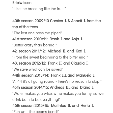
Ertelwiesen
"Like the breeding like the fruit!"
40th season 2009/10 Carsten I. & Annett I. from the
top of the trees
"The last one pays the piper!"
41st season 2010/11: Frank I. and Anja I.
"Better crazy than boring!"
42. season 2011/12: Michael II. and Kati I.
"From the sweet beginning to the bitter end!"
43. season 2012/12: Frank II. and Claudia I.
"We save what can be saved!"
44th season 2013/14: Frank III. and Manuela I.
"At 44 it's all going round - there's no reason to stop!"
45th season 2014/15: Andreas III. and Diana I.
"Water makes you wise, wine makes you funny, so we
drink both to be everything!"
46th season 2015/16: Matthias II. and Herta I.
"Fun until the beams bend!"