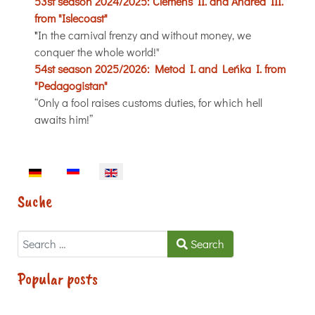
53st season 2024/2025:
Clemens II. and Andrea III.
from "Islecoast"
"
In the carnival frenzy and without money, we
conquer the whole world!"
54st season 2025/2026:
Metod I. and Leńka I. from
"Pedagogistan"
“Only a fool raises customs duties, for which hell
awaits him!”
Select your language
Suche
Search
Search
Popular posts