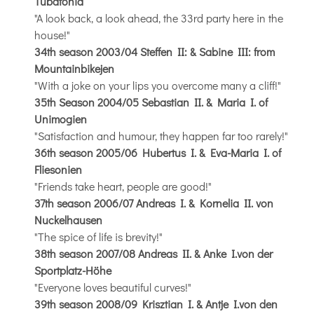
Tubatonia
"A look back, a look ahead, the 33rd party here in the
house!"
34th season 2003/04 Steffen II: & Sabine III: from
Mountainbikejen
"With a joke on your lips you overcome many a cliff!"
35th Season 2004/05 Sebastian II. & Maria I. of
Unimogien
"Satisfaction and humour, they happen far too rarely!"
36th season 2005/06 Hubertus I. & Eva-Maria I. of
Fliesonien
"Friends take heart, people are good!"
37th season 2006/07 Andreas I. & Kornelia II. von
Nuckelhausen
"The spice of life is brevity!"
38th season 2007/08 Andreas II. & Anke I.von der
Sportplatz-Höhe
"Everyone loves beautiful curves!"
39th season 2008/09 Krisztian I. & Antje I.von den