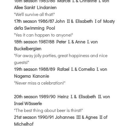
16th season 1985/86 Marcel I. & Christine I. von
Allee Sankt Lindanien
"We'll survive all that!"
17th season 1986/87 John II & Elisabeth I of Mosty
de'la Swimming Pool
"Yes it can happen to anyone!"
18th season 1987/88 Peter I. & Anne I. von
Buckelbergien
"Far away jolly parties, great happiness and nice
guests!"
19th season 1988/89 Rafael I. & Cornelia I. von
Nagema Kanonie
"Never miss a celebration!"
20th season 1989/90 Heinz I. & Elisabeth II. von
Insel Wässerle
"The best thing about beer is thirst!"
21st season 1990/91 Johannes III & Agnes II of
Michelhof