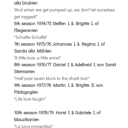
alla Grubien
"And when we get pumped up, we don't let ourselves
get ragged!"
6th season 1974/75 Steffen I. & Brigitte I. of
Fliegeranien
"Schaffe-Schaffe"
7th season 1975/76 Johannes I. & Regina I. of
Sanda alla Mühlen
"A little love, a little wine!"
8th season 1976/77 Daniel I. & Adelheid I. von Sankt
Stermarien
"Half past seven klock to the shark bar!"
9th season 1977/78 Martin I. & Brigitte II. von
Pädagogien
"Life love laugh!"
10th season 1978/79 Horst I. & Gabriele I. of
Mauzikanien
"La luna romantika!"