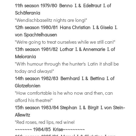
11th season 1979/80 Benno I. & Edeltraut I. of
Schäferania
"Wendischbaselitz nights are long!"
12th season 1980/81 Hans Christian I. & Gisela I.
von Spachtelhausen
"We're going to treat ourselves while we still can!"
13th season 1981/82 Lothar I. & Annemarie I. of
Melorania
"With humour through the hunter's Latin it shall be
today and always!"
14th season 1982/83 Bernhard I. & Bettina I. of
Glotzefonien
"How comfortable is he who now and then, can
afford his theatre!"
15th season 1983/84 Stephan I. & Birgit I. von Stein-
Allewitz
"Red roses, red lips, red wine!
~~~~~~~
1984/85 Krise
~~~~~~~~~