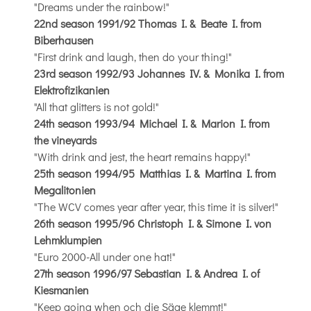
"Dreams under the rainbow!"
22nd season 1991/92 Thomas I. & Beate I. from
Biberhausen
"First drink and laugh, then do your thing!"
23rd season 1992/93 Johannes IV. & Monika I. from
Elektrofizikanien
"All that glitters is not gold!"
24th season 1993/94 Michael I. & Marion I. from
the vineyards
"With drink and jest, the heart remains happy!"
25th season 1994/95 Matthias I. & Martina I. from
Megalitonien
"The WCV comes year after year, this time it is silver!"
26th season 1995/96 Christoph I. & Simone I. von
Lehmklumpien
"Euro 2000-All under one hat!"
27th season 1996/97 Sebastian I. & Andrea I. of
Kiesmanien
"Keep going when och die Säge klemmt!"