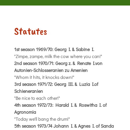
Statutes
1st season 1969/70: Georg I. & Sabine I.
"Zimpe, zampe, milk the cow where you can!"
2nd season 1970/71: Georg z. & Renate I.von
Autonien-Schlosseranien zu Amenien
"Whom it hits, it knocks down!"
3rd season 1971/72: Georg III. & Luzia I.of
Schieneranien
"Be nice to each other!"
4th season 1972/73: Harald I. & Roswitha I. of
Agronomia
"Today we'll bang the drum!"
5th season 1973/74 Johann I. & Agnes I. of Sanda