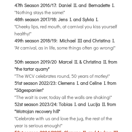
47th Season 2016/17: Daniel II. and Bernadette I.
"Nothing stays the same!"
48th season 2017/18: Jens I. and Sylvia I.
"Cheeky lips, red mouth, at carnival you kiss yourself
healthy!"
49th season 2018/19: Michael III and Christina I.
"At carnival, as in life, some things often go wrong!"
50th season 2019/20 Marcel II. & Christina II. from
"the tartar quarry"
"The WCV celebrates round, 50 years of motley!"
51st season 2022/23: Clemens I. and Celine I. from
"Sägespanien"
"The wait is over, today all the walls are shaking!"
52st season 2023/24: Tobias I. and Lucija II. from
"Wotrojan recovery hill"
"Celebrate with us and love the jug, the rest of the
year is serious enough!"