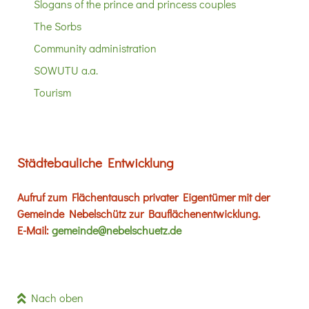
Slogans of the prince and princess couples
The Sorbs
Community administration
SOWUTU a.a.
Tourism
Städtebauliche Entwicklung
Aufruf zum Flächentausch privater Eigentümer mit der
Gemeinde Nebelschütz zur Bauflächenentwicklung.
E-Mail:
gemeinde@nebelschuetz.de
Nach oben