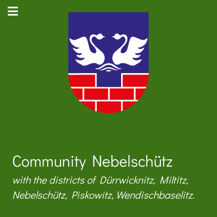
Community Nebelschütz
with the districts of Dürrwicknitz, Miltitz,
Nebelschütz, Piskowitz, Wendischbaselitz.