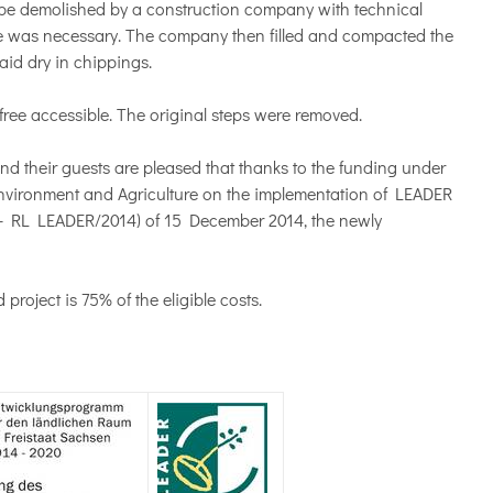
to be demolished by a construction company with technical
ete was necessary. The company then filled and compacted the
aid dry in chippings.
r-free accessible. The original steps were removed.
nd their guests are pleased that thanks to the funding under
 Environment and Agriculture on the implementation of LEADER
e - RL LEADER/2014) of 15 December 2014, the newly
roject is 75% of the eligible costs.