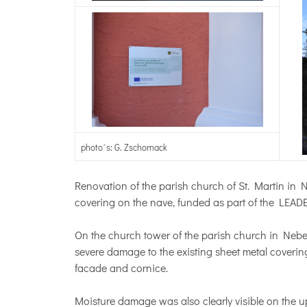
photo´s: G. Zschornack
Renovation of the parish church of St. Martin in 
covering on the nave, funded as part of the LEAD
On the church tower of the parish church in Nebe
severe damage to the existing sheet metal covering
facade and cornice.
Moisture damage was also clearly visible on the u