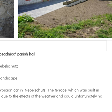
wosadnica" parish hall
Nebelschütz
Landscape
 "wosadnica" in Nebelschütz. The terrace, which was built in
 due to the effects of the weather and could unfortunately no