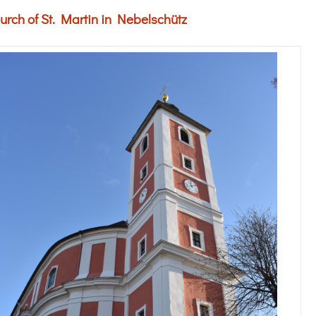
urch of St. Martin in Nebelschütz