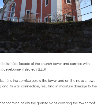
Nebelschütz, facade of the church tower and cornice with
ER development strategy (LES)
lschütz, the cornice below the tower and on the nave shows
 and its wall connection, resulting in moisture damage to the
pper cornice below the granite slabs covering the tower roof.