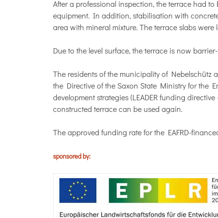
After a professional inspection, the terrace had 
equipment. In addition, stabilisation with concr
area with mineral mixture. The terrace slabs were l
Due to the level surface, the terrace is now barrie
The residents of the municipality of Nebelschütz a
the Directive of the Saxon State Ministry for the
development strategies (LEADER funding directiv
constructed terrace can be used again.
The approved funding rate for the EAFRD-financed p
sponsored by: