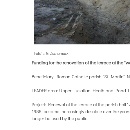
Foto´s: G. Zschornack
Funding for the renovation of the terrace at the "
Beneficiary: Roman Catholic parish "St. Martin" 
LEADER area: Upper Lusatian Heath and Pond 
Project: Renewal of the terrace at the parish hall
1988, became increasingly desolate over the years
longer be used by the public.