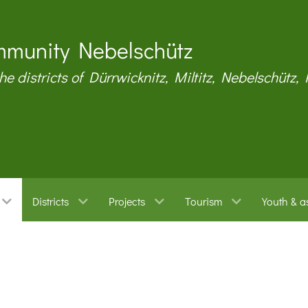
munity Nebelschütz
the districts of Dürrwicknitz, Miltitz, Nebelschütz,
Districts
Projects
Tourism
Youth & a