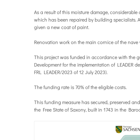
As a result of this moisture damage, considerable
which has been repaired by building specialists. A
given a new coat of paint.
Renovation work on the main cornice of the nave wi
This project was funded in accordance with the gu
Development for the implementation of LEADER de
FRL LEADER/2023 of 12 July 2023).
The funding rate is 70% of the eligible costs.
This funding measure has secured, preserved and
the Free State of Saxony, built in 1743 in the Baroq