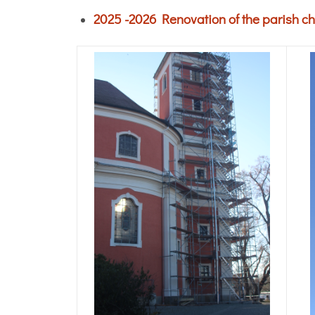
2025 -2026 Renovation of the parish ch