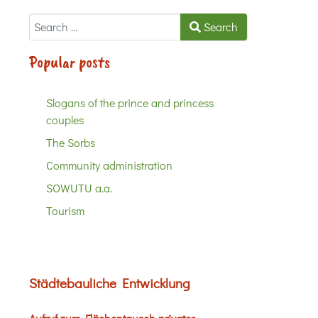
Search
Search
Popular posts
Slogans of the prince and princess
couples
The Sorbs
Community administration
SOWUTU a.a.
Tourism
Städtebauliche Entwicklung