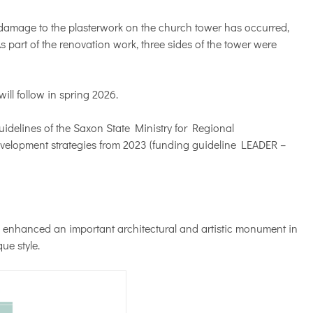
 damage to the plasterwork on the church tower has occurred,
s part of the renovation work, three sides of the tower were
ll follow in spring 2026.
idelines of the Saxon State Ministry for Regional
velopment strategies from 2023 (funding guideline LEADER –
 enhanced an important architectural and artistic monument in
ue style.