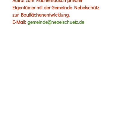
Aufruf zum Flächentausch privater
Eigentümer mit der Gemeinde Nebelschütz
zur Bauflächenentwicklung.
E-Mail:
gemeinde@nebelschuetz.de