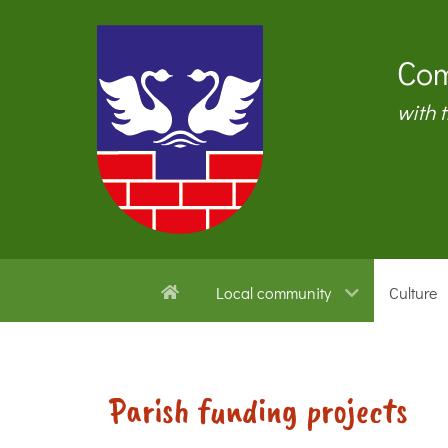
Com
with 
Local community
Culture
Parish funding projects