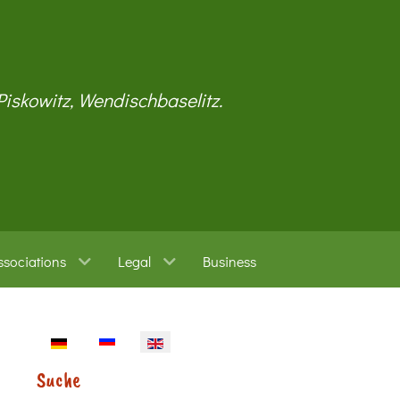
 Piskowitz, Wendischbaselitz.
ssociations
Legal
Business
Select your language
Suche