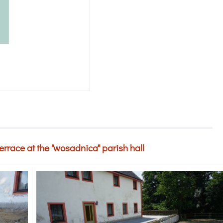
terrace at the "wosadnica" parish hall