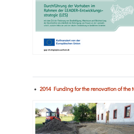
2014
Funding for the renovation of the 