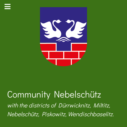
Community Nebelschütz
with the districts of Dürrwicknitz, Miltitz,
Nebelschütz, Piskowitz, Wendischbaselitz.