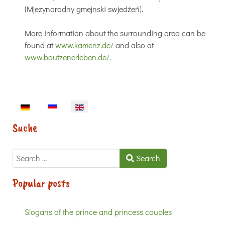
(Mjezynarodny gmejnski swjedźeń).
More information about the surrounding area can be
found at
www.kamenz.de/
and also at
www.bautzenerleben.de/.
Select your language
Suche
Search
Search
Popular posts
Slogans of the prince and princess couples