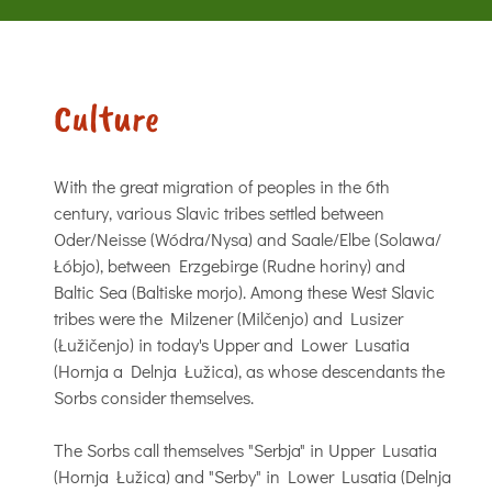
Culture
With the great migration of peoples in the 6th
century, various Slavic tribes settled between
Oder/Neisse (Wódra/Nysa) and Saale/Elbe (Solawa/
Łóbjo), between Erzgebirge (Rudne horiny) and
Baltic Sea (Baltiske morjo). Among these West Slavic
tribes were the Milzener (Milčenjo) and Lusizer
(Łužičenjo) in today's Upper and Lower Lusatia
(Hornja a Delnja Łužica), as whose descendants the
Sorbs consider themselves.
The Sorbs call themselves "Serbja" in Upper Lusatia
(Hornja Łužica) and "Serby" in Lower Lusatia (Delnja