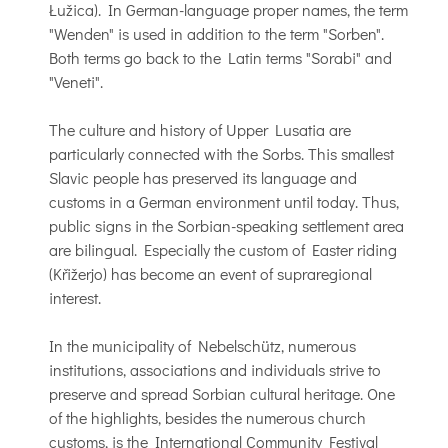
Łužica). In German-language proper names, the term
"Wenden" is used in addition to the term "Sorben".
Both terms go back to the Latin terms "Sorabi" and
"Veneti".
The culture and history of Upper Lusatia are
particularly connected with the Sorbs. This smallest
Slavic people has preserved its language and
customs in a German environment until today. Thus,
public signs in the Sorbian-speaking settlement area
are bilingual. Especially the custom of Easter riding
(Křižerjo) has become an event of supraregional
interest.
In the municipality of Nebelschütz, numerous
institutions, associations and individuals strive to
preserve and spread Sorbian cultural heritage. One
of the highlights, besides the numerous church
customs, is the International Community Festival