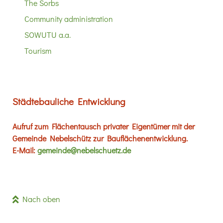
The Sorbs
Community administration
SOWUTU a.a.
Tourism
Städtebauliche Entwicklung
Aufruf zum Flächentausch privater Eigentümer mit der
Gemeinde Nebelschütz zur Bauflächenentwicklung.
E-Mail:
gemeinde@nebelschuetz.de
Nach oben