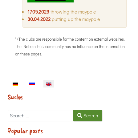
17.05.2023
throwing the maypole
30.04.2022
putting up the maypole
*) The clubs are responsible for the content on external websites.
The Nebelschütz community has no influence on the information
on these pages.
Select your language
Suche
Search
Search
Popular posts