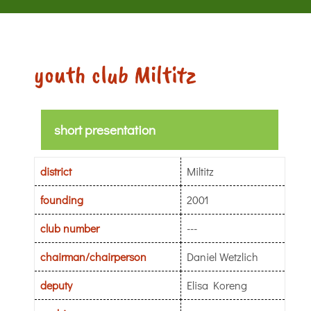
youth club Miltitz
short presentation
district
Miltitz
founding
2001
club number
---
chairman/chairperson
Daniel Wetzlich
deputy
Elisa Koreng