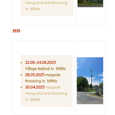
rising and witchburning
in Miltitz
2025
22
.08.-
24
.08.2025
Village festival in Miltitz
28
.05.2025
maypole
throwing in Miltitz
30.04.2025
maypole
rising and witchburning
in Miltitz