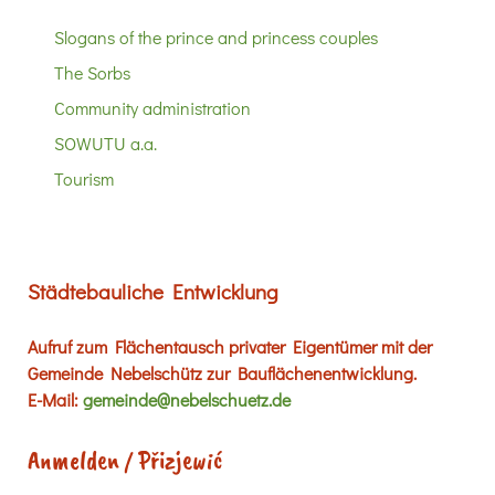
Slogans of the prince and princess couples
The Sorbs
Community administration
SOWUTU a.a.
Tourism
Städtebauliche Entwicklung
Aufruf zum Flächentausch privater Eigentümer mit der
Gemeinde Nebelschütz zur Bauflächenentwicklung.
E-Mail:
gemeinde@nebelschuetz.de
Anmelden / Přizjewić