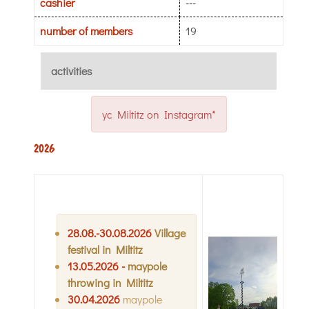
cashier
---
number of members
19
activities
yc Miltitz on Instagram*
2026
28
.08.-30
.08.2026
Village
festival in Miltitz
13
.05.2026 -
maypole
throwing in Miltitz
30.04.2026
maypole