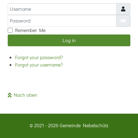
Username
Password
Show
Remember Me
Log in
Forgot your password?
Forgot your username?
Nach oben
© 2021 - 2026 Gemeinde Nebelschütz