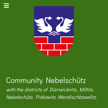
Community Nebelschütz
with the districts of Dürrwicknitz, Miltitz,
Nebelschütz, Piskowitz, Wendischbaselitz.