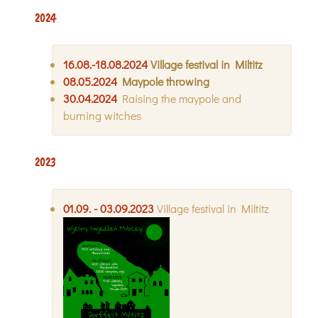
2024
16.08.-18.08.2024
Village festival in Miltitz
08.05.2024
Maypole throwing
30.04.2024
Raising the maypole and
burning witches
2023
01.09. - 03.09.2023
Village festival in Miltitz