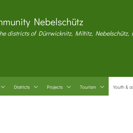
munity Nebelschütz
the districts of Dürrwicknitz, Miltitz, Nebelschütz,
Districts
Projects
Tourism
Youth & a