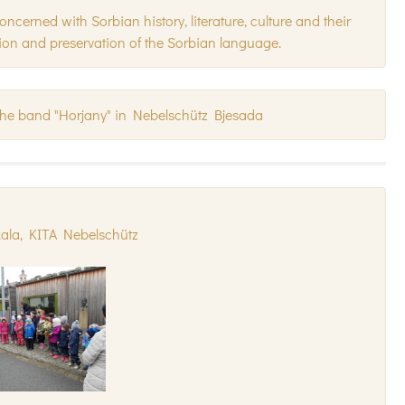
erned with Sorbian history, literature, culture and their
ion and preservation of the Sorbian language.
the band "Horjany" in Nebelschütz Bjesada
kala, KITA Nebelschütz