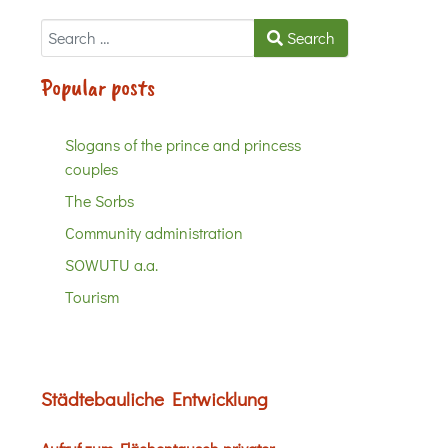
Search
Search
Popular posts
Slogans of the prince and princess
couples
The Sorbs
Community administration
SOWUTU a.a.
Tourism
Städtebauliche Entwicklung