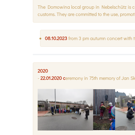
The Domowina local group in Nebelschütz is conc
customs. They are committed to the use, promot
08.10.2023
from 3 pm autumn concert with 
2020
-
22.01.2020 c
eremony in 75th memory of Jan S