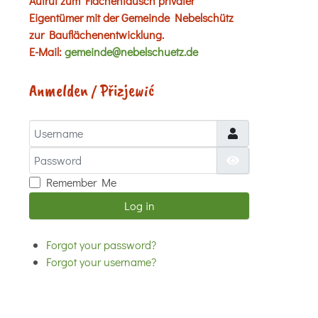
Aufruf zum Flächentausch privater
Eigentümer mit der Gemeinde Nebelschütz
zur Bauflächenentwicklung.
E-Mail:
gemeinde@nebelschuetz.de
Anmelden / Přizjewić
Username
Password
Show Password
Remember Me
Log in
Forgot your password?
Forgot your username?