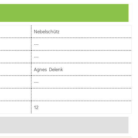
Nebelschütz
---
---
Agnes Delenk
---
12