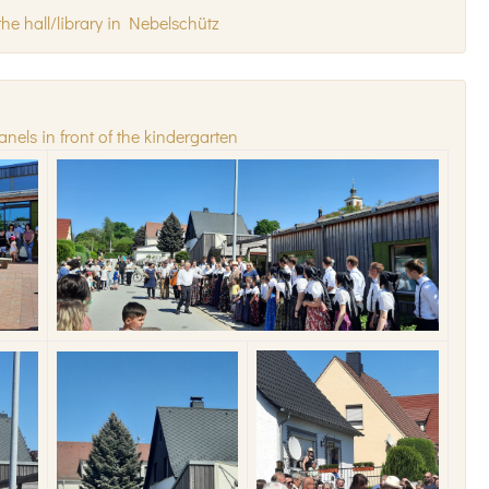
he hall/library in Nebelschütz
anels in front of the kindergarten