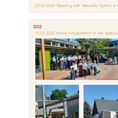
- 25.06.2020 Reading with Benedikt Dyrlich in t
2022
- 15.05 2022 festive inauguration of Jan skala p