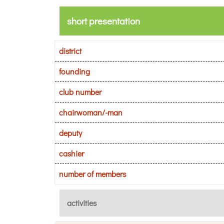
short presentation
district
founding
club number
chairwoman/-man
deputy
cashier
number of members
activities