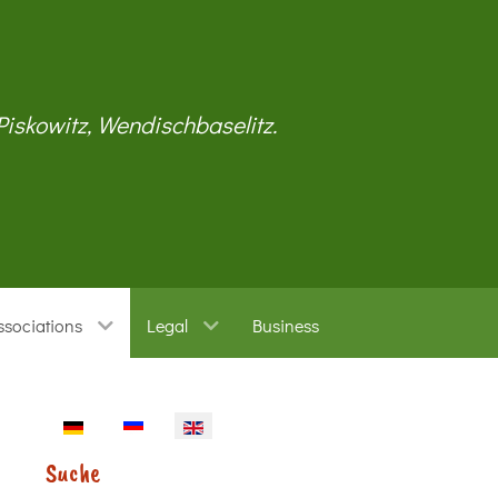
 Piskowitz, Wendischbaselitz.
ssociations
Legal
Business
Select your language
Suche