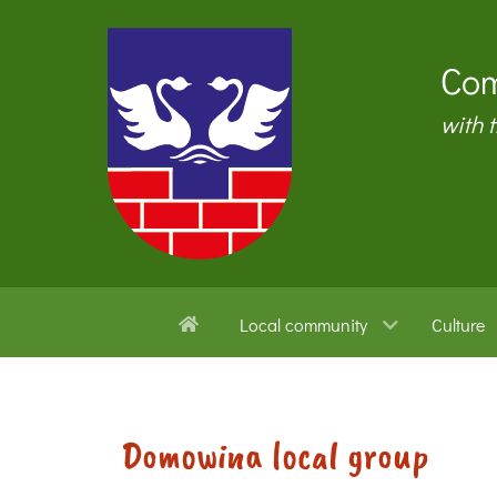
Com
with 
Local community
Culture
Domowina local group