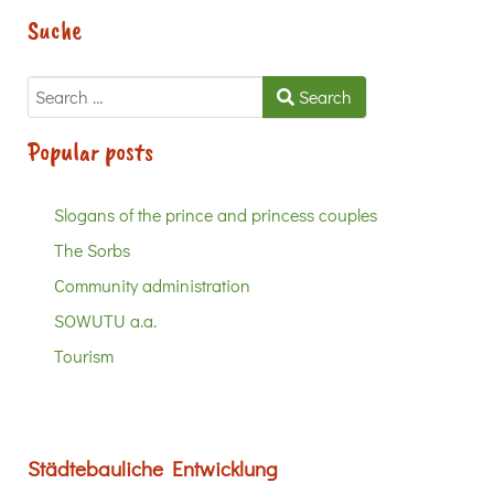
Suche
Search
Search
Popular posts
Slogans of the prince and princess couples
The Sorbs
Community administration
SOWUTU a.a.
Tourism
Städtebauliche Entwicklung