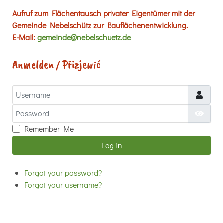
Aufruf zum Flächentausch privater Eigentümer mit der
Gemeinde Nebelschütz zur Bauflächenentwicklung.
E-Mail:
gemeinde@nebelschuetz.de
Anmelden / Přizjewić
Username
Password
Show
Remember Me
Log in
Forgot your password?
Forgot your username?