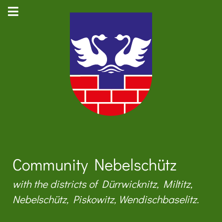
Community Nebelschütz
with the districts of Dürrwicknitz, Miltitz,
Nebelschütz, Piskowitz, Wendischbaselitz.