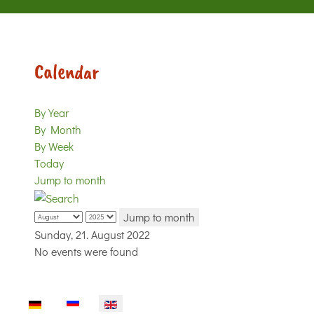
Calendar
By Year
By Month
By Week
Today
Jump to month
Jump to month
Sunday, 21. August 2022
No events were found
Select your language