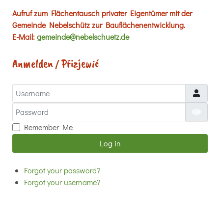
Aufruf zum Flächentausch privater Eigentümer mit der
Gemeinde Nebelschütz zur Bauflächenentwicklung.
E-Mail:
gemeinde@nebelschuetz.de
Anmelden / Přizjewić
Username
Password
Show
Remember Me
Log in
Forgot your password?
Forgot your username?