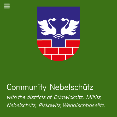
Community Nebelschütz
with the districts of Dürrwicknitz, Miltitz,
Nebelschütz, Piskowitz, Wendischbaselitz.