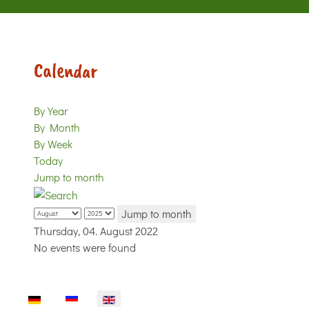
Calendar
By Year
By Month
By Week
Today
Jump to month
Jump to month
Thursday, 04. August 2022
No events were found
Select your language