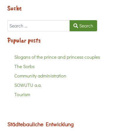
Suche
Search
Search
Popular posts
Slogans of the prince and princess couples
The Sorbs
Community administration
SOWUTU a.a.
Tourism
Städtebauliche Entwicklung