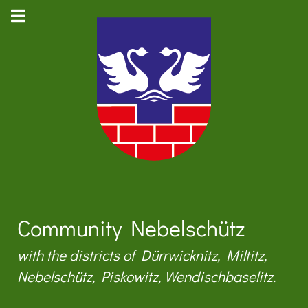
Community Nebelschütz
with the districts of Dürrwicknitz, Miltitz,
Nebelschütz, Piskowitz, Wendischbaselitz.