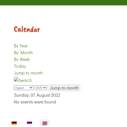
Calendar
By Year
By Month
By Week
Today
Jump to month
Jump to month
Sunday, 07. August 2022
No events were found
Select your language