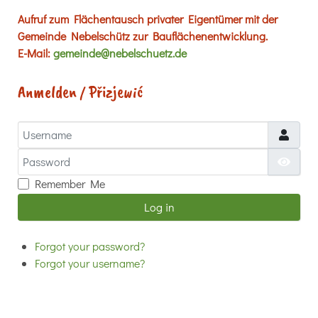
Aufruf zum Flächentausch privater Eigentümer mit der
Gemeinde Nebelschütz zur Bauflächenentwicklung.
E-Mail:
gemeinde@nebelschuetz.de
Anmelden / Přizjewić
Username
Password
Show
Remember Me
Log in
Forgot your password?
Forgot your username?