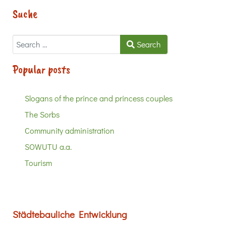
Suche
Search
Search
Popular posts
Slogans of the prince and princess couples
The Sorbs
Community administration
SOWUTU a.a.
Tourism
Städtebauliche Entwicklung