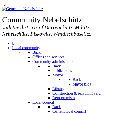
Community Nebelschütz
with the districts of Dürrwicknitz, Miltitz,
Nebelschütz, Piskowitz, Wendischbaselitz.
Local community
Back
Offices and services
Community administration
Back
Publications
Mayor
Back
Mayor blog
Library
Construction & recycling yard
Rent premises
Local council
Back
Current local council