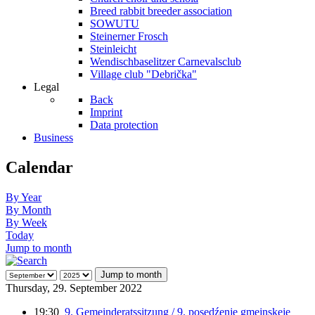
Breed rabbit breeder association
SOWUTU
Steinerner Frosch
Steinleicht
Wendischbaselitzer Carnevalsclub
Village club "Debrička"
Legal
Back
Imprint
Data protection
Business
Calendar
By Year
By Month
By Week
Today
Jump to month
Jump to month
Thursday, 29. September 2022
19:30
9. Gemeinderatssitzung / 9. posedźenje gmejnskeje