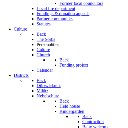
Former local councillors
Local fire department
Fundings & donation appeals
Partner communities
Statutes
Culture
Back
The Sorbs
Personalities
Culture
Church
Back
Funding project
Calendar
Districts
Back
Dürrwicknitz
Miltitz
Nebelschütz
Back
Held house
Kindergarden
Back
Contruction
Baby welcome