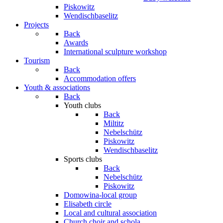
Piskowitz
Wendischbaselitz
Projects
Back
Awards
International sculpture workshop
Tourism
Back
Accommodation offers
Youth & associations
Back
Youth clubs
Back
Miltitz
Nebelschütz
Piskowitz
Wendischbaselitz
Sports clubs
Back
Nebelschütz
Piskowitz
Domowina-local group
Elisabeth circle
Local and cultural association
Church choir and schola