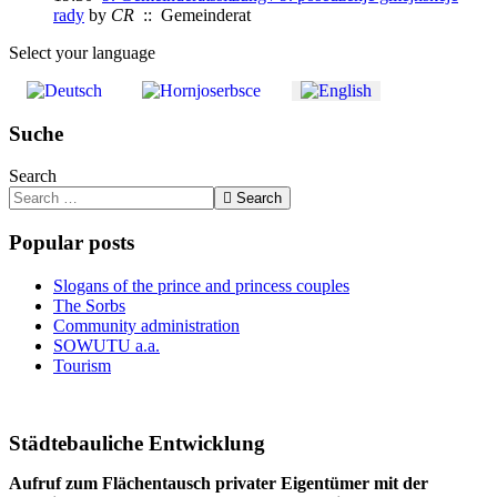
rady
by
CR
:: Gemeinderat
Select your language
Suche
Search
Search
Popular posts
Slogans of the prince and princess couples
The Sorbs
Community administration
SOWUTU a.a.
Tourism
Städtebauliche Entwicklung
Aufruf zum Flächentausch privater Eigentümer mit der