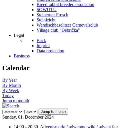
Breed rabbit breeder association
SOWUTU
Steinerner Frosch
Steinleicht
Wendischbaselitzer Carnevalsclub
Village club "Debrička"
Legal
Back
Imprint
Data protection
Business
Calendar
By Year
By Month
By Week
Today
Jump to month
Jump to month
Sunday, 01. December 2024
14:00 - 20:30
Adventsmarkt / adwentne wiki / advent fair