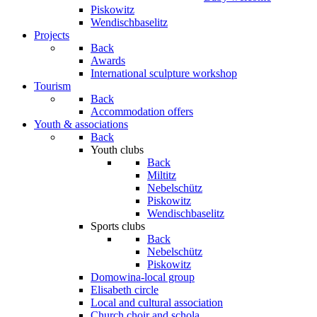
Piskowitz
Wendischbaselitz
Projects
Back
Awards
International sculpture workshop
Tourism
Back
Accommodation offers
Youth & associations
Back
Youth clubs
Back
Miltitz
Nebelschütz
Piskowitz
Wendischbaselitz
Sports clubs
Back
Nebelschütz
Piskowitz
Domowina-local group
Elisabeth circle
Local and cultural association
Church choir and schola