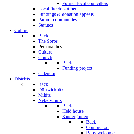
Former local councillors
Local fire department
Fundings & donation appeals
Partner communities
Statutes
Culture
Back
The Sorbs
Personalities
Culture
Church
Back
Funding project
Calendar
Districts
Back
Dürrwicknitz
Miltitz
Nebelschütz
Back
Held house
Kindergarden
Back
Contruction
Baby welcome