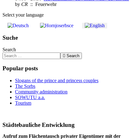
by
CR
:: Feuerwehr
Select your language
Suche
Search
Search
Popular posts
Slogans of the prince and princess couples
The Sorbs
Community administration
SOWUTU a.a.
Tourism
Städtebauliche Entwicklung
Aufruf zum Flächentausch privater Eigentümer mit der