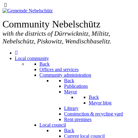
Community Nebelschütz
with the districts of Dürrwicknitz, Miltitz,
Nebelschütz, Piskowitz, Wendischbaselitz.
Local community
Back
Offices and services
Community administration
Back
Publications
Mayor
Back
Mayor blog
Library
Construction & recycling yard
Rent premises
Local council
Back
Current local council