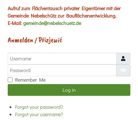
Aufruf zum Flächentausch privater Eigentümer mit der
Gemeinde Nebelschütz zur Bauflächenentwicklung.
E-Mail:
gemeinde@nebelschuetz.de
Anmelden / Přizjewić
Username
Password
Show
Remember Me
Log in
Forgot your password?
Forgot your username?