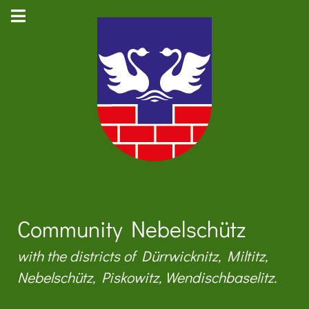
Community Nebelschütz
with the districts of Dürrwicknitz, Miltitz,
Nebelschütz, Piskowitz, Wendischbaselitz.