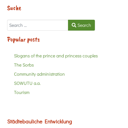
Suche
Search
Search
Popular posts
Slogans of the prince and princess couples
The Sorbs
Community administration
SOWUTU a.a.
Tourism
Städtebauliche Entwicklung