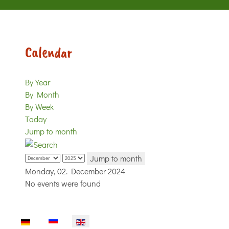
Calendar
By Year
By Month
By Week
Today
Jump to month
Jump to month
Monday, 02. December 2024
No events were found
Select your language