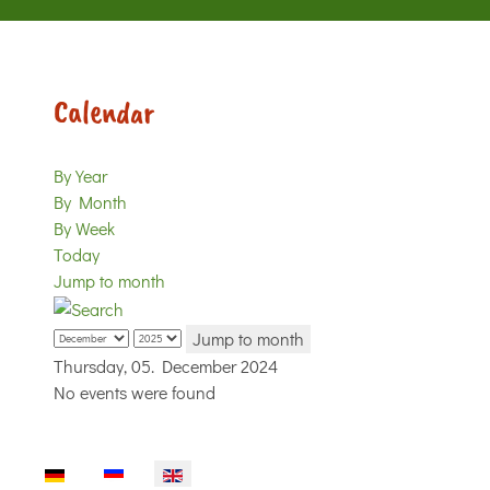
Calendar
By Year
By Month
By Week
Today
Jump to month
Jump to month
Thursday, 05. December 2024
No events were found
Select your language