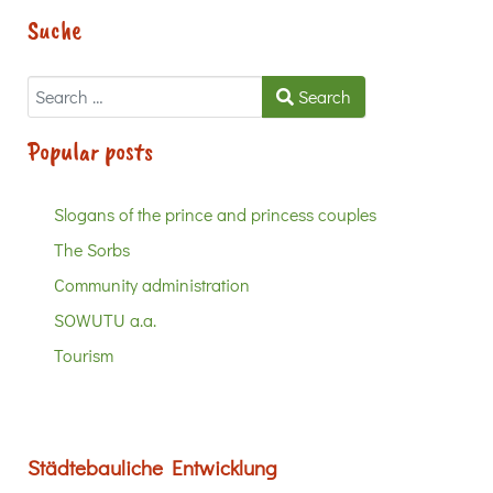
Suche
Search
Search
Popular posts
Slogans of the prince and princess couples
The Sorbs
Community administration
SOWUTU a.a.
Tourism
Städtebauliche Entwicklung