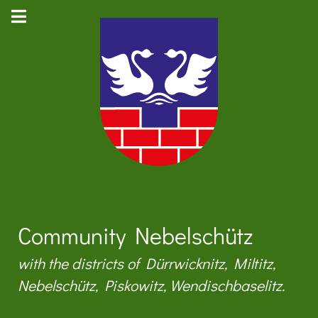
Community Nebelschütz
with the districts of Dürrwicknitz, Miltitz,
Nebelschütz, Piskowitz, Wendischbaselitz.