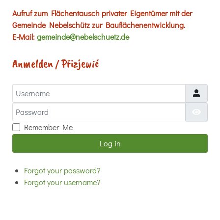
Aufruf zum Flächentausch privater Eigentümer mit der
Gemeinde Nebelschütz zur Bauflächenentwicklung.
E-Mail:
gemeinde@nebelschuetz.de
Anmelden / Přizjewić
Username
Password
Show
Remember Me
Log in
Forgot your password?
Forgot your username?