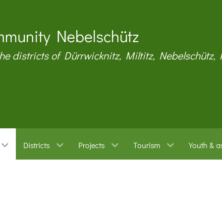
munity Nebelschütz
the districts of Dürrwicknitz, Miltitz, Nebelschütz,
Districts
Projects
Tourism
Youth & a