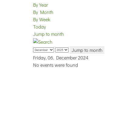
By Year
By Month
By Week
Today
Jump to month
Jump to month
Friday, 06. December 2024
No events were found