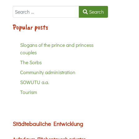
Search
Search
Popular posts
Slogans of the prince and princess
couples
The Sorbs
Community administration
SOWUTU a.a.
Tourism
Städtebauliche Entwicklung