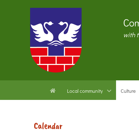
Com
with 
Local community
Culture
Calendar