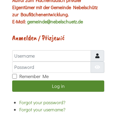
Aufruf zum Flächentausch privater
Eigentümer mit der Gemeinde Nebelschütz
zur Bauflächenentwicklung.
E-Mail:
gemeinde@nebelschuetz.de
Anmelden / Přizjewić
Username
Password
Show Password
Remember Me
Log in
Forgot your password?
Forgot your username?