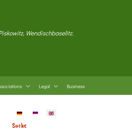
 Piskowitz, Wendischbaselitz.
ssociations
Legal
Business
Select your language
Suche