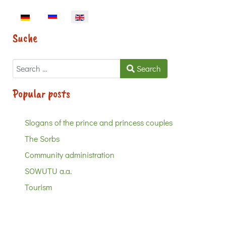
Select your language
Suche
Search
Search
Popular posts
Slogans of the prince and princess couples
The Sorbs
Community administration
SOWUTU a.a.
Tourism