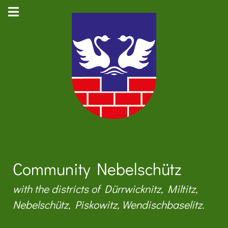
Community Nebelschütz
with the districts of Dürrwicknitz, Miltitz,
Nebelschütz, Piskowitz, Wendischbaselitz.