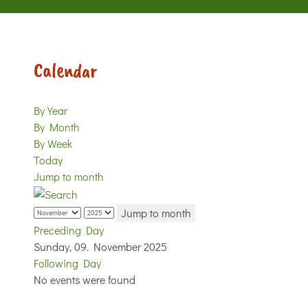
Calendar
By Year
By Month
By Week
Today
Jump to month
Jump to month
Preceding Day
Sunday, 09. November 2025
Following Day
No events were found