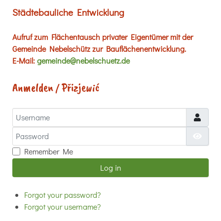
Städtebauliche Entwicklung
Aufruf zum Flächentausch privater Eigentümer mit der
Gemeinde Nebelschütz zur Bauflächenentwicklung.
E-Mail:
gemeinde@nebelschuetz.de
Anmelden / Přizjewić
Username
Password
Show
Remember Me
Log in
Forgot your password?
Forgot your username?