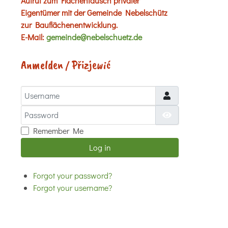
Aufruf zum Flächentausch privater
Eigentümer mit der Gemeinde Nebelschütz
zur Bauflächenentwicklung.
E-Mail:
gemeinde@nebelschuetz.de
Anmelden / Přizjewić
Username
Password
Show Password
Remember Me
Log in
Forgot your password?
Forgot your username?