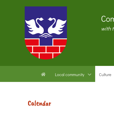
Com
with 
Local community
Culture
Calendar