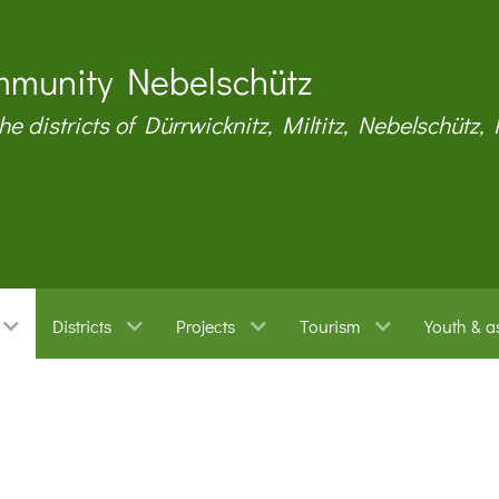
munity Nebelschütz
the districts of Dürrwicknitz, Miltitz, Nebelschütz,
Districts
Projects
Tourism
Youth & a