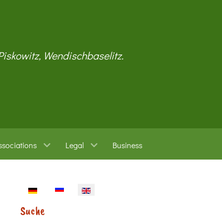
 Piskowitz, Wendischbaselitz.
ssociations
Legal
Business
Select your language
Suche