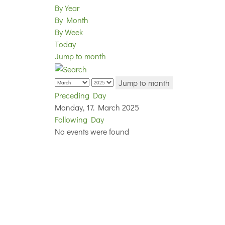
By Year
By Month
By Week
Today
Jump to month
Jump to month
Preceding Day
Monday, 17. March 2025
Following Day
No events were found