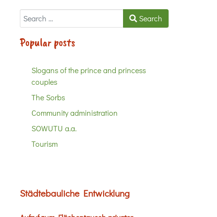
Search
Search
Popular posts
Slogans of the prince and princess
couples
The Sorbs
Community administration
SOWUTU a.a.
Tourism
Städtebauliche Entwicklung