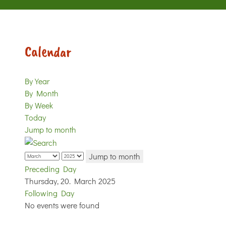
Calendar
By Year
By Month
By Week
Today
Jump to month
Jump to month
Preceding Day
Thursday, 20. March 2025
Following Day
No events were found