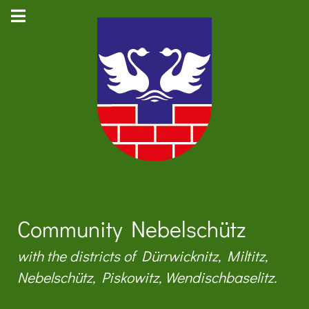
Community Nebelschütz
with the districts of Dürrwicknitz, Miltitz,
Nebelschütz, Piskowitz, Wendischbaselitz.