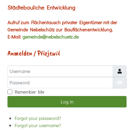
Städtebauliche Entwicklung
Aufruf zum Flächentausch privater Eigentümer mit der
Gemeinde Nebelschütz zur Bauflächenentwicklung.
E-Mail:
gemeinde@nebelschuetz.de
Anmelden / Přizjewić
Username
Password
Show
Remember Me
Log in
Forgot your password?
Forgot your username?