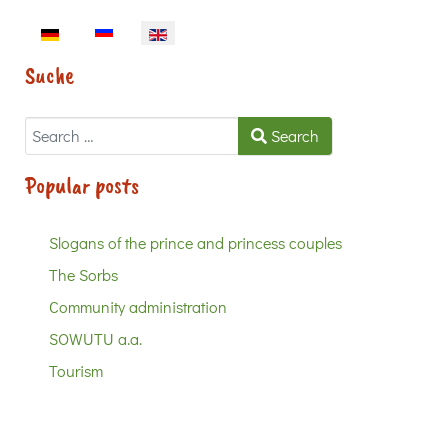
Select your language
Suche
Search
Search
Popular posts
Slogans of the prince and princess couples
The Sorbs
Community administration
SOWUTU a.a.
Tourism