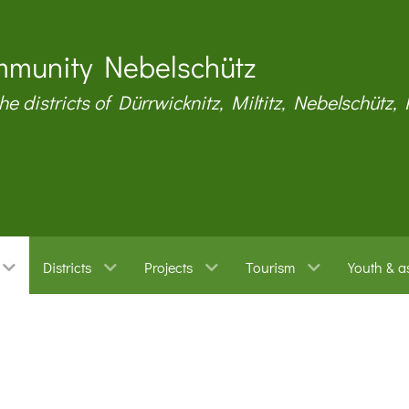
munity Nebelschütz
the districts of Dürrwicknitz, Miltitz, Nebelschütz,
Districts
Projects
Tourism
Youth & a