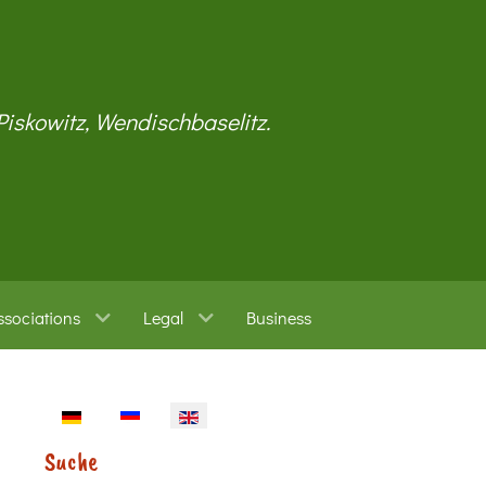
 Piskowitz, Wendischbaselitz.
ssociations
Legal
Business
Select your language
Suche