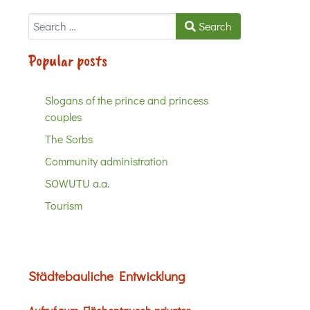
Search
Search
Popular posts
Slogans of the prince and princess
couples
The Sorbs
Community administration
SOWUTU a.a.
Tourism
Städtebauliche Entwicklung