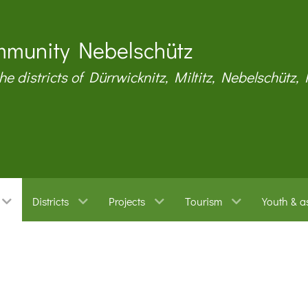
munity Nebelschütz
the districts of Dürrwicknitz, Miltitz, Nebelschütz,
Districts
Projects
Tourism
Youth & a