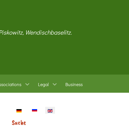
 Piskowitz, Wendischbaselitz.
ssociations
Legal
Business
Select your language
Suche