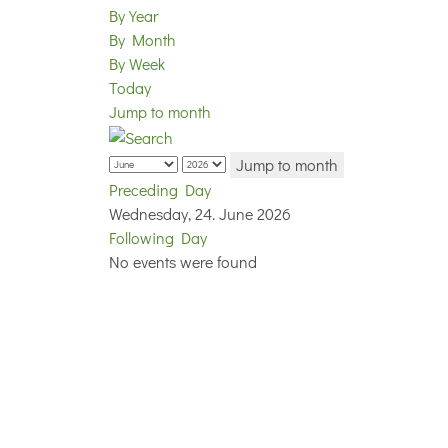
By Year
By Month
By Week
Today
Jump to month
Jump to month
Preceding Day
Wednesday, 24. June 2026
Following Day
No events were found