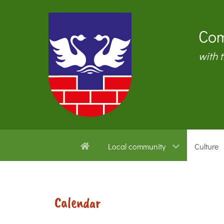
Com
with 
Local community
Culture
Calendar