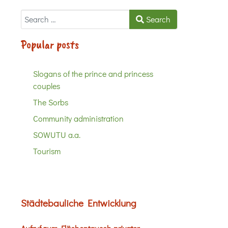
Search
Search
Popular posts
Slogans of the prince and princess
couples
The Sorbs
Community administration
SOWUTU a.a.
Tourism
Städtebauliche Entwicklung