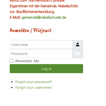
Aufruf zum Flächentausch privater
Eigentümer mit der Gemeinde Nebelschütz
zur Bauflächenentwicklung.
E-Mail:
gemeinde@nebelschuetz.de
Anmelden / Přizjewić
Username
Password
Show Password
Remember Me
Log in
Forgot your password?
Forgot your username?