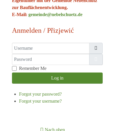
Eigentümer mit der Gemeinde Nebelschütz
zur Bauflächenentwicklung.
E-Mail:
gemeinde@nebelschuetz.de
Anmelden / Přizjewić
Username
Password
Show Password
Remember Me
Log in
Forgot your password?
Forgot your username?
Nach oben