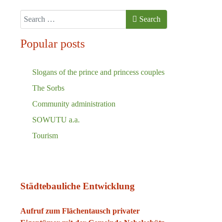
Search
Search
Popular posts
Slogans of the prince and princess couples
The Sorbs
Community administration
SOWUTU a.a.
Tourism
Städtebauliche Entwicklung
Aufruf zum Flächentausch privater