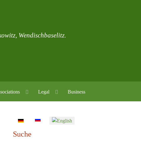
skowitz, Wendischbaselitz.
sociations
Legal
Business
Select your language
Suche