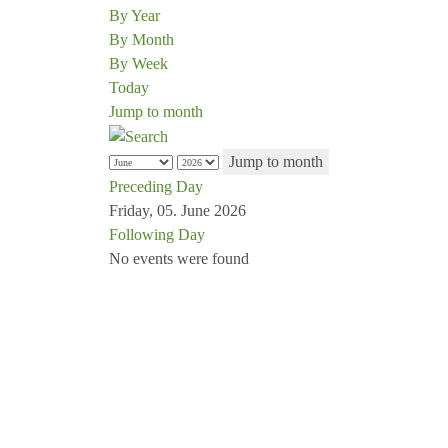
By Year
By Month
By Week
Today
Jump to month
Jump to month
Preceding Day
Friday, 05. June 2026
Following Day
No events were found