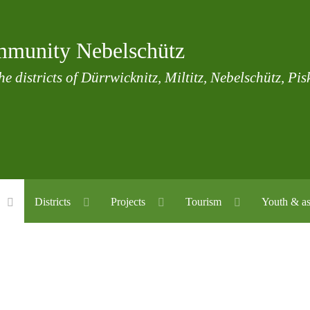
munity Nebelschütz
he districts of Dürrwicknitz, Miltitz, Nebelschütz, Pi
Districts
Projects
Tourism
Youth & as