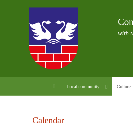
Com
with t
Local community
Culture
Calendar