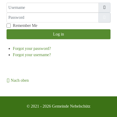
Username
Password
Show
Remember Me
Log in
Forgot your password?
Forgot your username?
Nach oben
© 2021 - 2026 Gemeinde Nebelschütz