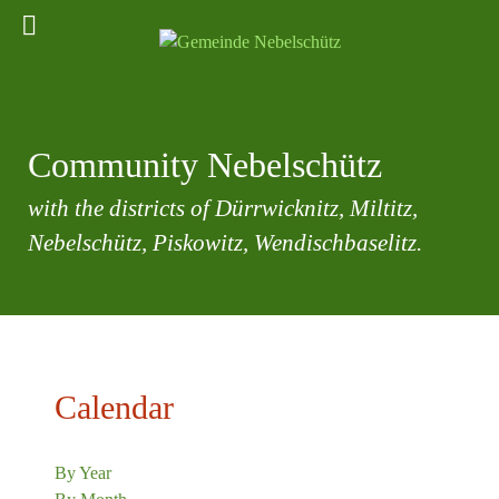
Community Nebelschütz
with the districts of Dürrwicknitz, Miltitz,
Nebelschütz, Piskowitz, Wendischbaselitz.
Calendar
By Year