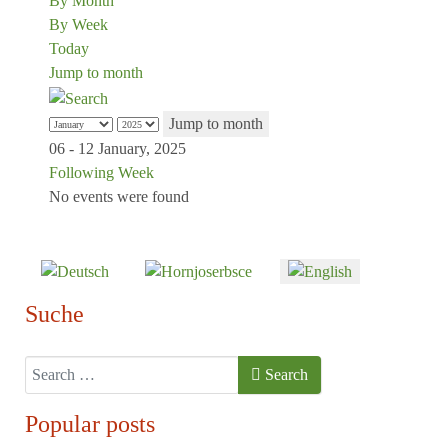
By Month
By Week
Today
Jump to month
Jump to month
06 - 12 January, 2025
Following Week
No events were found
Select your language
Suche
Search
Search
Popular posts