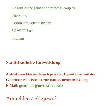
Slogans of the prince and princess couples
The Sorbs
Community administration
SOWUTU a.a.
Tourism
Städtebauliche Entwicklung
Aufruf zum Flächentausch privater Eigentümer mit der
Gemeinde Nebelschütz zur Bauflächenentwicklung.
E-Mail:
gemeinde@nebelschuetz.de
Anmelden / Přizjewić