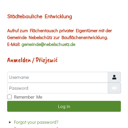
Städtebauliche Entwicklung
Aufruf zum Flächentausch privater Eigentümer mit der
Gemeinde Nebelschütz zur Bauflächenentwicklung.
E-Mail:
gemeinde@nebelschuetz.de
Anmelden / Přizjewić
Username
Password
Show
Remember Me
Log in
Forgot your password?