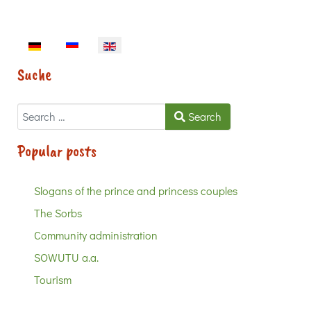
Select your language
Suche
Search
Search
Popular posts
Slogans of the prince and princess couples
The Sorbs
Community administration
SOWUTU a.a.
Tourism