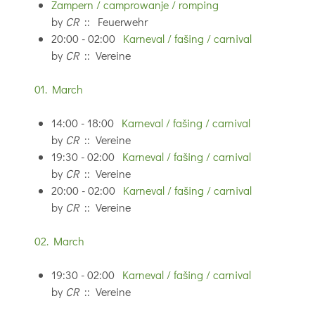
Zampern / camprowanje / romping
by
CR
:: Feuerwehr
20:00 - 02:00
Karneval / fašing / carnival
by
CR
:: Vereine
01. March
14:00 - 18:00
Karneval / fašing / carnival
by
CR
:: Vereine
19:30 - 02:00
Karneval / fašing / carnival
by
CR
:: Vereine
20:00 - 02:00
Karneval / fašing / carnival
by
CR
:: Vereine
02. March
19:30 - 02:00
Karneval / fašing / carnival
by
CR
:: Vereine