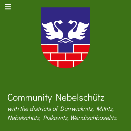
Community Nebelschütz
with the districts of Dürrwicknitz, Miltitz,
Nebelschütz, Piskowitz, Wendischbaselitz.