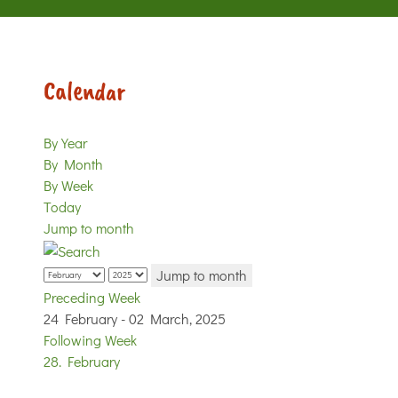
Calendar
By Year
By Month
By Week
Today
Jump to month
Jump to month
Preceding Week
24 February - 02 March, 2025
Following Week
28. February