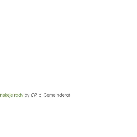
nskeje rady
by
CR
:: Gemeinderat