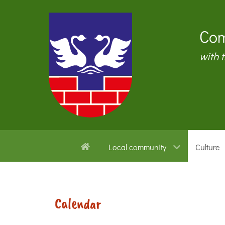
Com
with 
Local community
Culture
Calendar