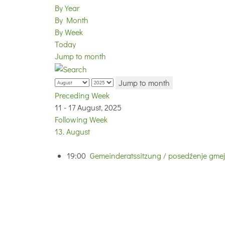
By Year
By Month
By Week
Today
Jump to month
Jump to month
Preceding Week
11 - 17 August, 2025
Following Week
13. August
19:00
Gemeinderatssitzung / posedźenje gmej