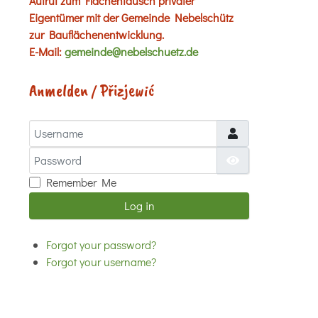
Aufruf zum Flächentausch privater
Eigentümer mit der Gemeinde Nebelschütz
zur Bauflächenentwicklung.
E-Mail:
gemeinde@nebelschuetz.de
Anmelden / Přizjewić
Username
Password
Show Password
Remember Me
Log in
Forgot your password?
Forgot your username?