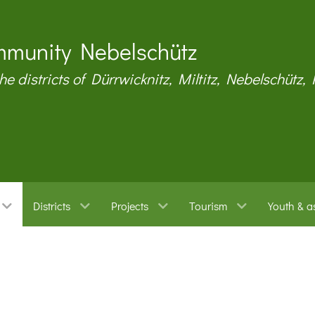
munity Nebelschütz
the districts of Dürrwicknitz, Miltitz, Nebelschütz,
Districts
Projects
Tourism
Youth & a