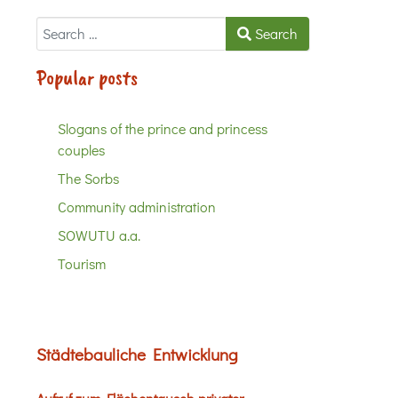
Search
Search
Popular posts
Slogans of the prince and princess
couples
The Sorbs
Community administration
SOWUTU a.a.
Tourism
Städtebauliche Entwicklung