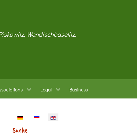
 Piskowitz, Wendischbaselitz.
ssociations
Legal
Business
Select your language
Suche