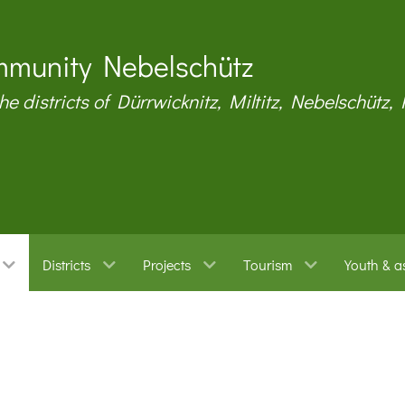
munity Nebelschütz
the districts of Dürrwicknitz, Miltitz, Nebelschütz,
Districts
Projects
Tourism
Youth & a