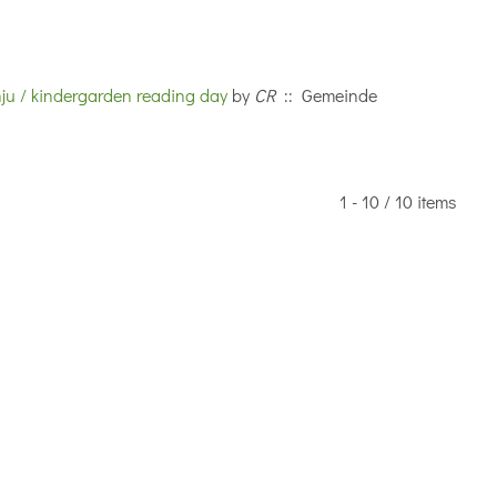
nju / kindergarden reading day
by
CR
:: Gemeinde
1 - 10 / 10 items