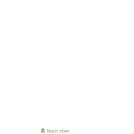
Nach oben