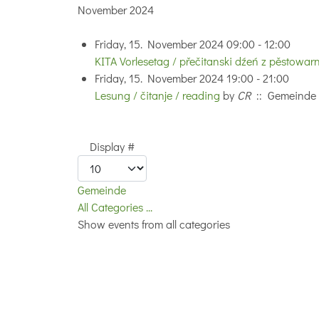
November 2024
Friday, 15. November 2024 09:00 - 12:00
KITA Vorlesetag / přečitanski dźeń z pěstowar
Friday, 15. November 2024 19:00 - 21:00
Lesung / čitanje / reading
by
CR
:: Gemeinde
Pagination List Limit
Display #
Gemeinde
All Categories ...
Show events from all categories