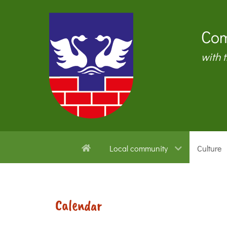
Com
with 
Local community
Culture
Calendar