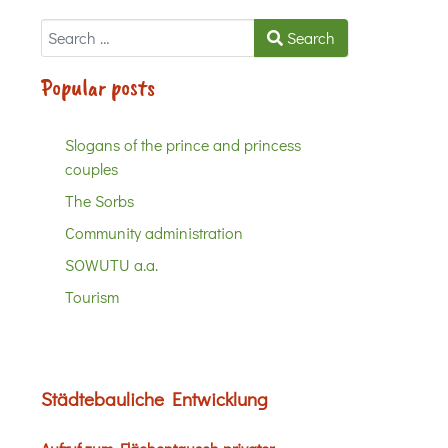
Search
Search
Popular posts
Slogans of the prince and princess
couples
The Sorbs
Community administration
SOWUTU a.a.
Tourism
Städtebauliche Entwicklung