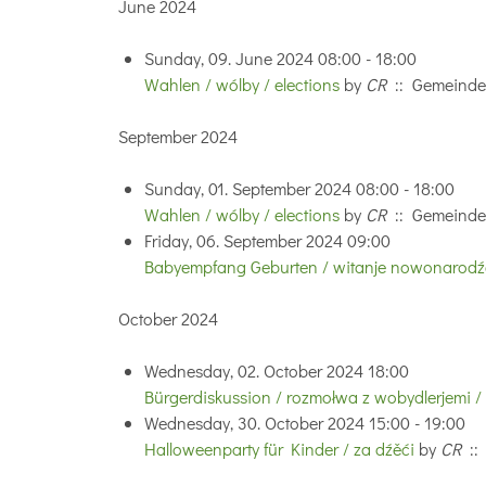
June 2024
Sunday, 09. June 2024 08:00 - 18:00
Wahlen / wólby / elections
by
CR
:: Gemeinde
September 2024
Sunday, 01. September 2024 08:00 - 18:00
Wahlen / wólby / elections
by
CR
:: Gemeinde
Friday, 06. September 2024 09:00
Babyempfang Geburten / witanje nowonarodźe
October 2024
Wednesday, 02. October 2024 18:00
Bürgerdiskussion / rozmołwa z wobydlerjemi /
Wednesday, 30. October 2024 15:00 - 19:00
Halloweenparty für Kinder / za dźěći
by
CR
::