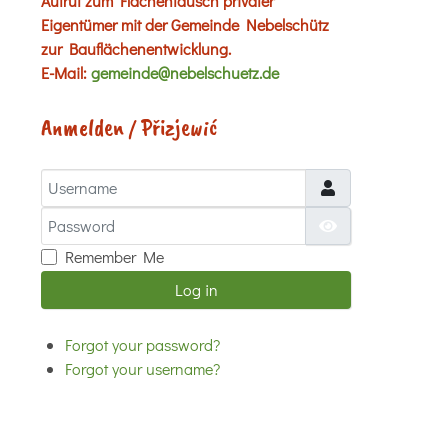
Aufruf zum Flächentausch privater
Eigentümer mit der Gemeinde Nebelschütz
zur Bauflächenentwicklung.
E-Mail:
gemeinde@nebelschuetz.de
Anmelden / Přizjewić
Username
Password
Show Password
Remember Me
Log in
Forgot your password?
Forgot your username?