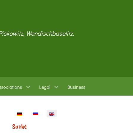
 Piskowitz, Wendischbaselitz.
ssociations
Legal
Business
Select your language
Suche