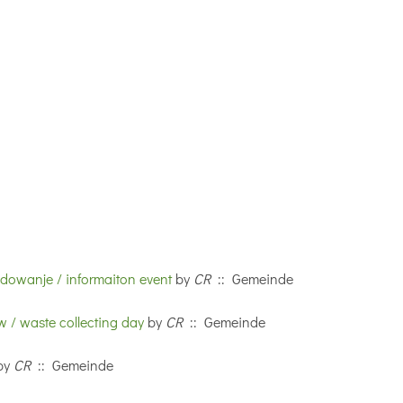
adowanje / informaiton event
by
CR
:: Gemeinde
 / waste collecting day
by
CR
:: Gemeinde
by
CR
:: Gemeinde