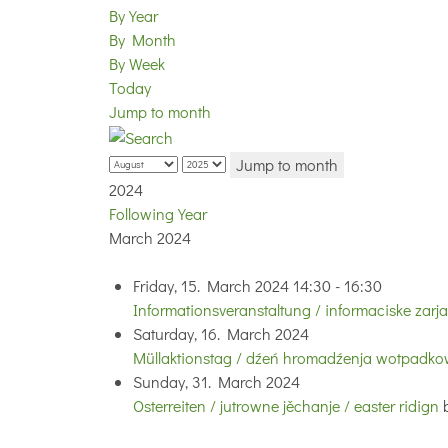
By Year
By Month
By Week
Today
Jump to month
Jump to month
2024
Following Year
March 2024
Friday, 15. March 2024 14:30 - 16:30
Informationsveranstaltung / informaciske zarj
Saturday, 16. March 2024
Müllaktionstag / dźeń hromadźenja wotpadkow
Sunday, 31. March 2024
Osterreiten / jutrowne jěchanje / easter ridign