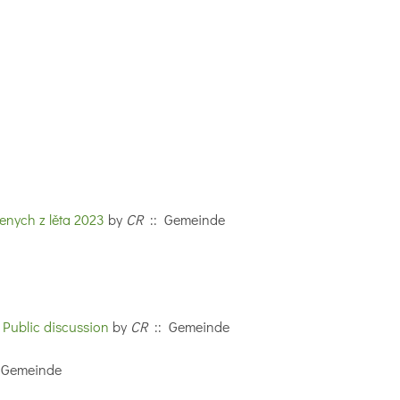
nych z lěta 2023
by
CR
:: Gemeinde
 Public discussion
by
CR
:: Gemeinde
 Gemeinde