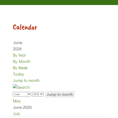
Calendar
June,
2026
By Year
By Month
By Week
Today
Jump to month
Jump to month
May
June 2026
July