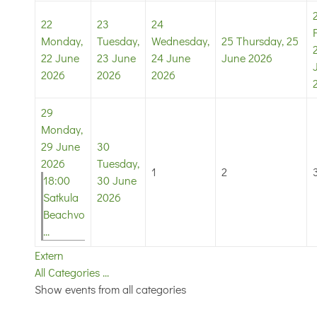
22
23
24
Monday,
Tuesday,
Wednesday,
25
Thursday, 25
22 June
23 June
24 June
June 2026
2026
2026
2026
29
Monday,
29 June
30
2026
Tuesday,
1
2
18:00
30 June
Satkula
2026
Beachvo
...
Extern
All Categories ...
Show events from all categories