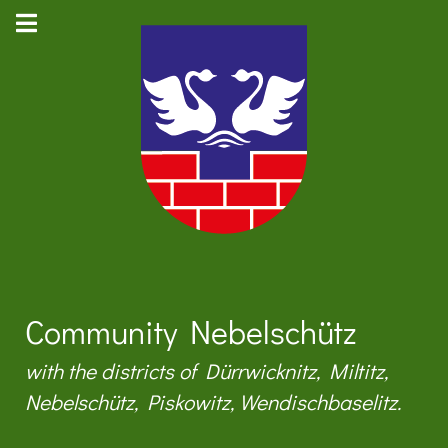
Community Nebelschütz
with the districts of Dürrwicknitz, Miltitz,
Nebelschütz, Piskowitz, Wendischbaselitz.