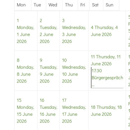
Mon
Tue
Wed
Thu
Fri
Sat
Sun
1
2
3
Monday,
Tuesday,
Wednesday,
4
Thursday, 4
1 June
2 June
3 June
June 2026
2026
2026
2026
11
Thursday, 11
8
9
10
June 2026
Monday,
Tuesday,
Wednesday,
17:30
8 June
9 June
10 June
Bürgergespräch
2026
2026
2026
...
15
16
17
Monday,
Tuesday,
Wednesday,
18
Thursday, 18
15 June
16 June
17 June
June 2026
2026
2026
2026