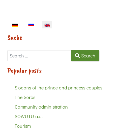
Select your language
Suche
Search
Search
Popular posts
Slogans of the prince and princess couples
The Sorbs
Community administration
SOWUTU a.a.
Tourism