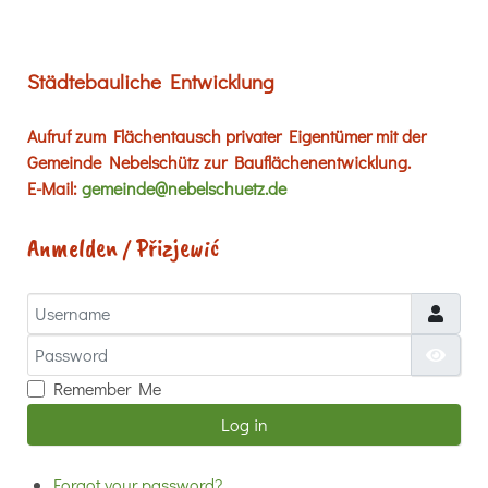
Städtebauliche Entwicklung
Aufruf zum Flächentausch privater Eigentümer mit der
Gemeinde Nebelschütz zur Bauflächenentwicklung.
E-Mail:
gemeinde@nebelschuetz.de
Anmelden / Přizjewić
Username
Password
Show
Remember Me
Log in
Forgot your password?