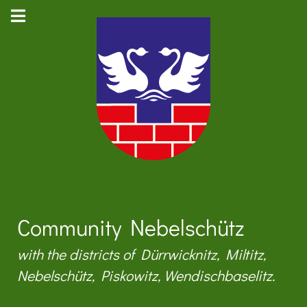
Community Nebelschütz
with the districts of Dürrwicknitz, Miltitz,
Nebelschütz, Piskowitz, Wendischbaselitz.