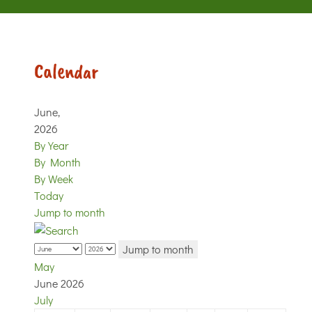
Calendar
June,
2026
By Year
By Month
By Week
Today
Jump to month
Jump to month
May
June 2026
July