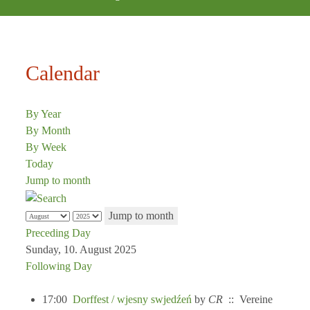
Calendar
By Year
By Month
By Week
Today
Jump to month
Jump to month
Preceding Day
Sunday, 10. August 2025
Following Day
17:00
Dorffest / wjesny swjedźeń
by
CR
:: Vereine