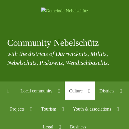
Community Nebelschütz
with the districts of Dürrwicknitz, Miltitz,
Nebelschütz, Piskowitz, Wendischbaselitz.
Local community
Culture
Districts
Projects
Tourism
Youth & associations
Legal
Business