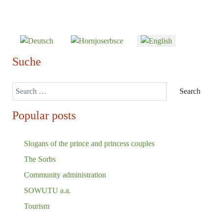
Select your language
Suche
Search
Search
Popular posts
Slogans of the prince and princess couples
The Sorbs
Community administration
SOWUTU a.a.
Tourism