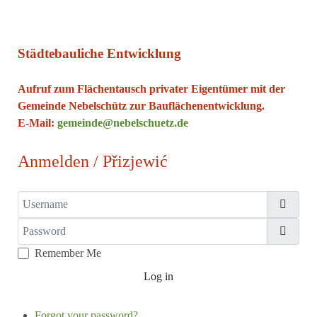
Städtebauliche Entwicklung
Aufruf zum Flächentausch privater Eigentümer mit der
Gemeinde Nebelschütz zur Bauflächenentwicklung.
E-Mail:
gemeinde@nebelschuetz.de
Anmelden / Přizjewić
Username
Password
Show
Remember Me
Log in
Forgot your password?