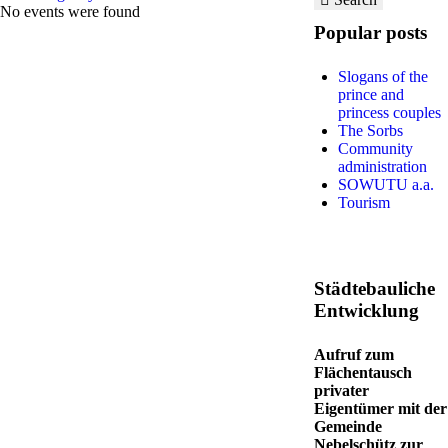
No events were found
Popular posts
Slogans of the
prince and
princess couples
The Sorbs
Community
administration
SOWUTU a.a.
Tourism
Städtebauliche
Entwicklung
Aufruf zum
Flächentausch
privater
Eigentümer mit der
Gemeinde
Nebelschütz zur