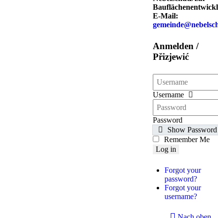
Bauflächenentwickl
E-Mail:
gemeinde@nebelsch
Anmelden /
Přizjewić
Username
Password
Show Password
Remember Me
Log in
Forgot your
password?
Forgot your
username?
Nach oben