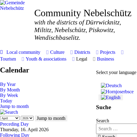
Community Nebelschütz
with the districts of Dürrwicknitz,
Miltitz, Nebelschütz, Piskowitz,
Wendischbaselitz.
Local community
Culture
Districts
Projects
Tourism
Youth & associations
Legal
Business
Calendar
Select your language
By Year
By Month
By Week
Today
Jump to month
Suche
Jump to month
Search
Preceding Day
Thursday, 16. April 2026
Following Day
Search