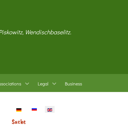
 Piskowitz, Wendischbaselitz.
ssociations
Legal
Business
Select your language
Suche