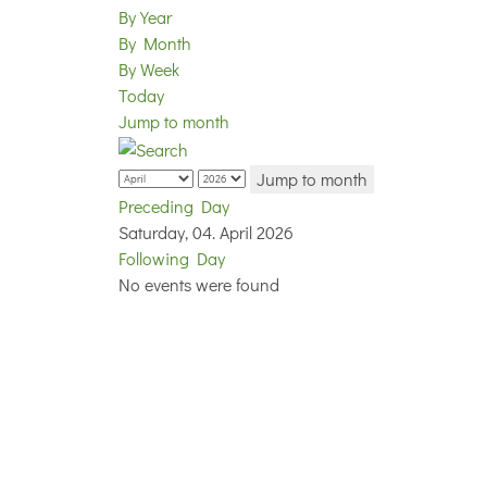
By Year
By Month
By Week
Today
Jump to month
Jump to month
Preceding Day
Saturday, 04. April 2026
Following Day
No events were found