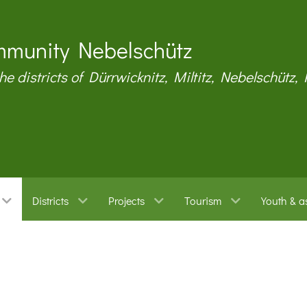
munity Nebelschütz
the districts of Dürrwicknitz, Miltitz, Nebelschütz,
Districts
Projects
Tourism
Youth & a