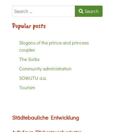
Search
Search
Popular posts
Slogans of the prince and princess
couples
The Sorbs
Community administration
SOWUTU a.a.
Tourism
Städtebauliche Entwicklung