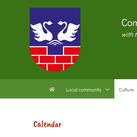
Com
with 
Local community
Culture
Calendar