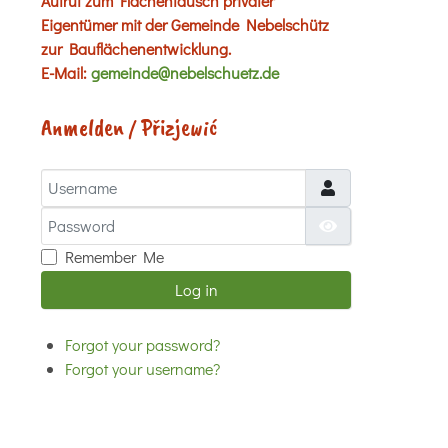
Aufruf zum Flächentausch privater
Eigentümer mit der Gemeinde Nebelschütz
zur Bauflächenentwicklung.
E-Mail:
gemeinde@nebelschuetz.de
Anmelden / Přizjewić
Username
Password
Show Password
Remember Me
Log in
Forgot your password?
Forgot your username?