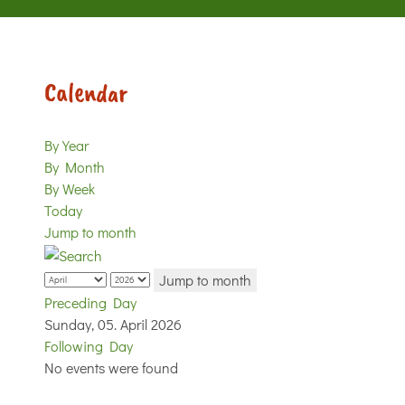
Calendar
By Year
By Month
By Week
Today
Jump to month
Jump to month
Preceding Day
Sunday, 05. April 2026
Following Day
No events were found