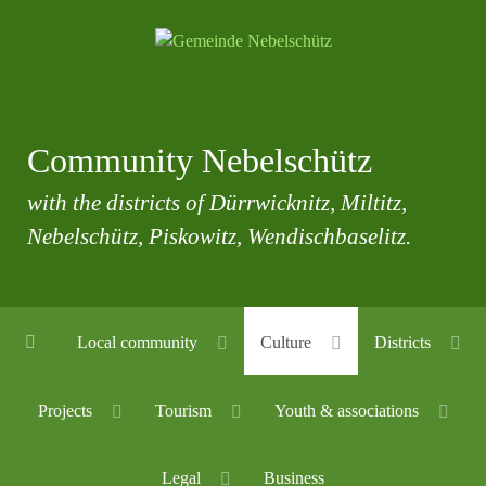
Community Nebelschütz
with the districts of Dürrwicknitz, Miltitz,
Nebelschütz, Piskowitz, Wendischbaselitz.
Local community
Culture
Districts
Projects
Tourism
Youth & associations
Legal
Business