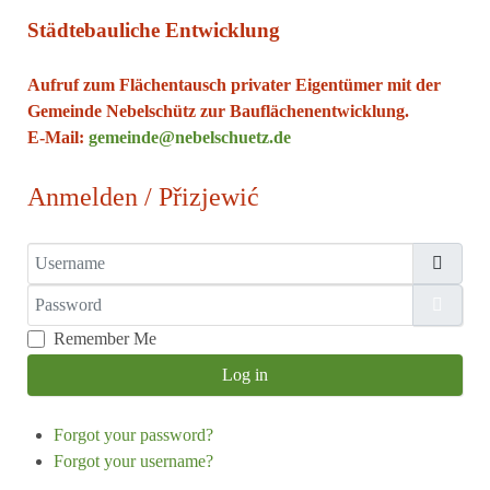
Städtebauliche Entwicklung
Aufruf zum Flächentausch privater Eigentümer mit der
Gemeinde Nebelschütz zur Bauflächenentwicklung.
E-Mail:
gemeinde@nebelschuetz.de
Anmelden / Přizjewić
Username
Password
Show
Remember Me
Log in
Forgot your password?
Forgot your username?