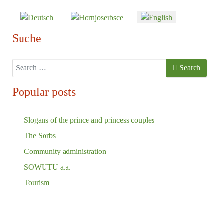
Select your language
Suche
Search
Search
Popular posts
Slogans of the prince and princess couples
The Sorbs
Community administration
SOWUTU a.a.
Tourism