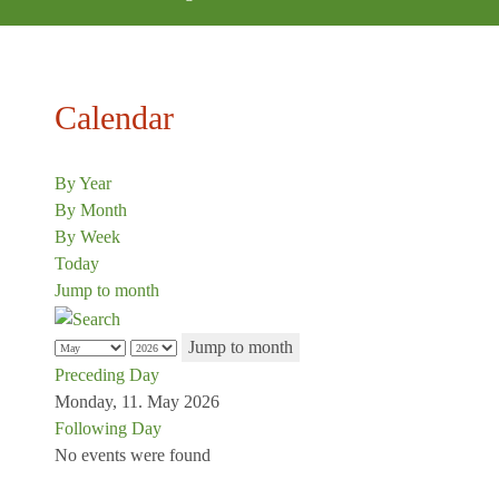
Calendar
By Year
By Month
By Week
Today
Jump to month
Jump to month
Preceding Day
Monday, 11. May 2026
Following Day
No events were found