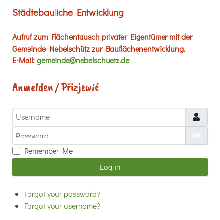
Städtebauliche Entwicklung
Aufruf zum Flächentausch privater Eigentümer mit der
Gemeinde Nebelschütz zur Bauflächenentwicklung.
E-Mail:
gemeinde@nebelschuetz.de
Anmelden / Přizjewić
Username
Password
Show
Remember Me
Log in
Forgot your password?
Forgot your username?