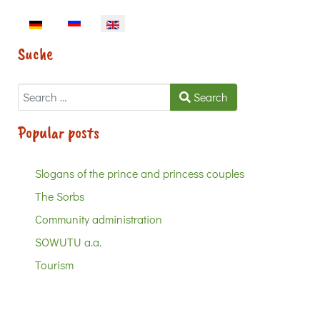
Select your language
Suche
Search
Search
Popular posts
Slogans of the prince and princess couples
The Sorbs
Community administration
SOWUTU a.a.
Tourism