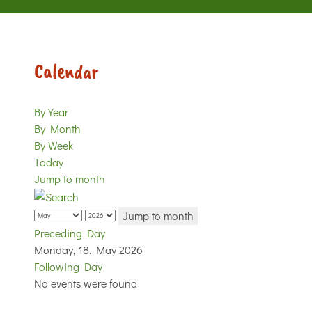
Calendar
By Year
By Month
By Week
Today
Jump to month
Jump to month
Preceding Day
Monday, 18. May 2026
Following Day
No events were found