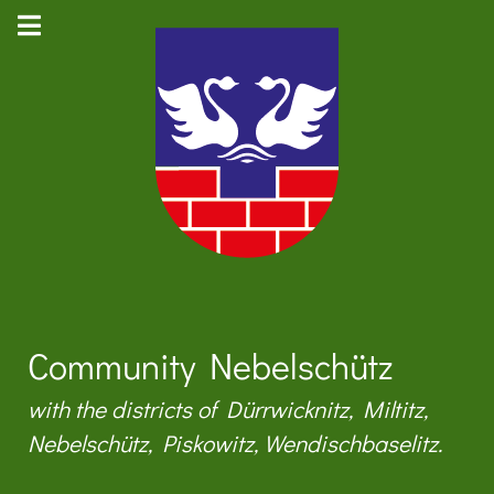
Community Nebelschütz
with the districts of Dürrwicknitz, Miltitz,
Nebelschütz, Piskowitz, Wendischbaselitz.