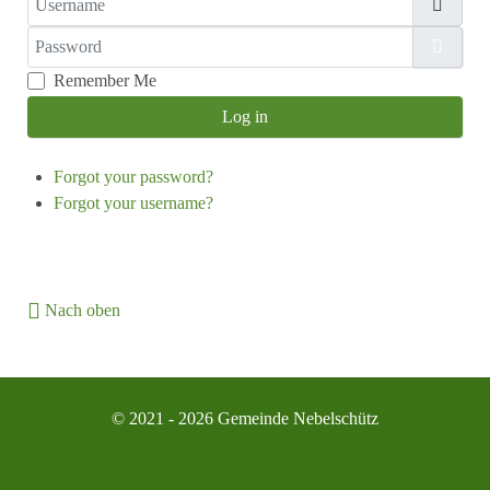
Password
Show
Remember Me
Log in
Forgot your password?
Forgot your username?
Nach oben
© 2021 - 2026 Gemeinde Nebelschütz