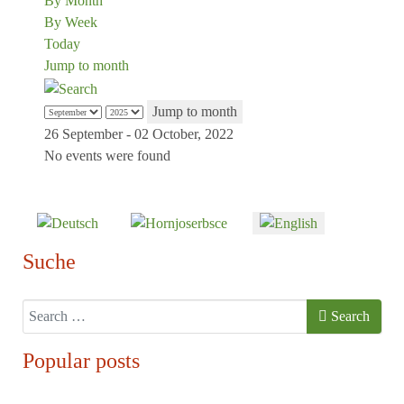
By Month
By Week
Today
Jump to month
Jump to month
26 September - 02 October, 2022
No events were found
Select your language
Suche
Search
Search
Popular posts