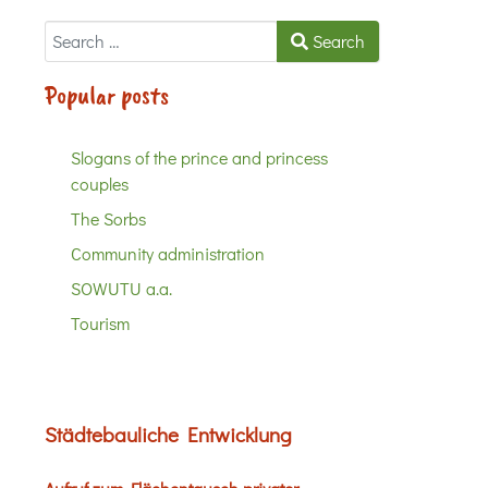
Search
Search
Popular posts
Slogans of the prince and princess
couples
The Sorbs
Community administration
SOWUTU a.a.
Tourism
Städtebauliche Entwicklung