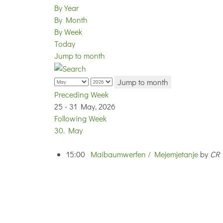
By Year
By Month
By Week
Today
Jump to month
Jump to month
Preceding Week
25 - 31 May, 2026
Following Week
30. May
15:00
Maibaumwerfen / Mejemjetanje
by
CR