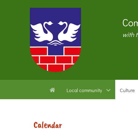
Com
with 
Local community
Culture
Calendar