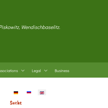
 Piskowitz, Wendischbaselitz.
ssociations
Legal
Business
Select your language
Suche