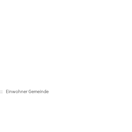
:: Einwohner Gemeinde