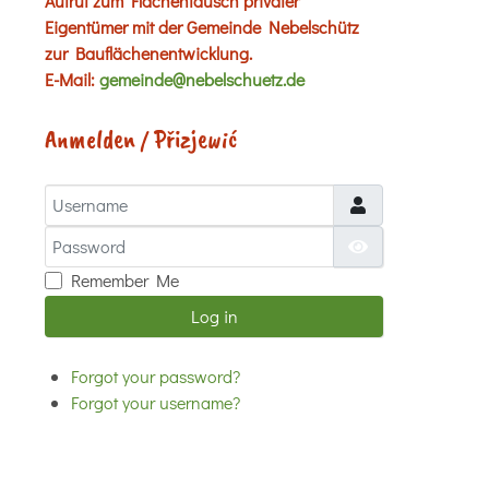
Aufruf zum Flächentausch privater
Eigentümer mit der Gemeinde Nebelschütz
zur Bauflächenentwicklung.
E-Mail:
gemeinde@nebelschuetz.de
Anmelden / Přizjewić
Username
Password
Show Password
Remember Me
Log in
Forgot your password?
Forgot your username?