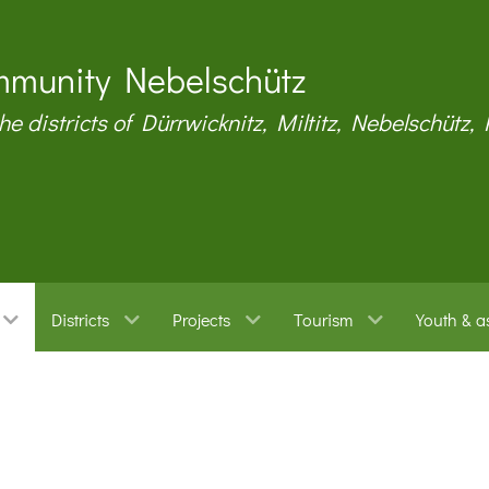
munity Nebelschütz
the districts of Dürrwicknitz, Miltitz, Nebelschütz,
Districts
Projects
Tourism
Youth & a